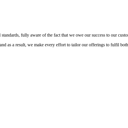
 standards, fully aware of the fact that we owe our success to our custo
d as a result, we make every effort to tailor our offerings to fulfil bot