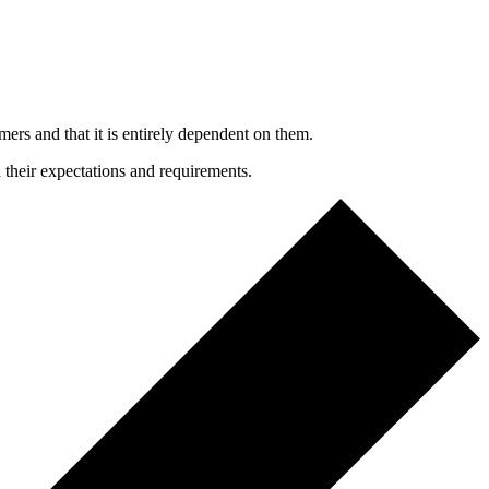
mers and that it is entirely dependent on them.
h their expectations and requirements.