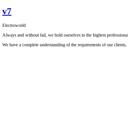
Skip
v7
to
content
Electroworld
Always and without fail, we hold ourselves to the highest professional
We have a complete understanding of the requirements of our clients, an