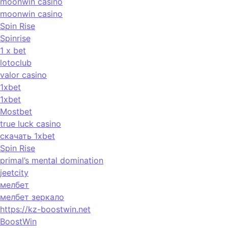
moonwin casino
moonwin casino
Spin Rise
Spinrise
1 x bet
lotoclub
valor casino
1xbet
1xbet
Mostbet
true luck casino
скачать 1xbet
Spin Rise
primal’s mental domination
jeetcity
мелбет
мелбет зеркало
https://kz-boostwin.net
BoostWin