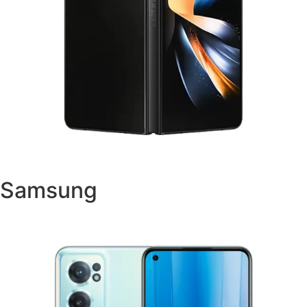
Samsung