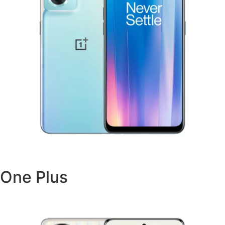
One Plus