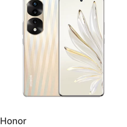
Honor