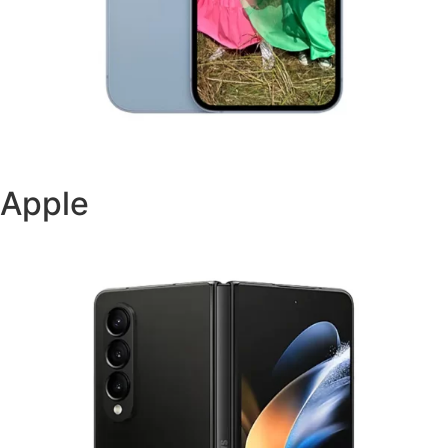
Apple