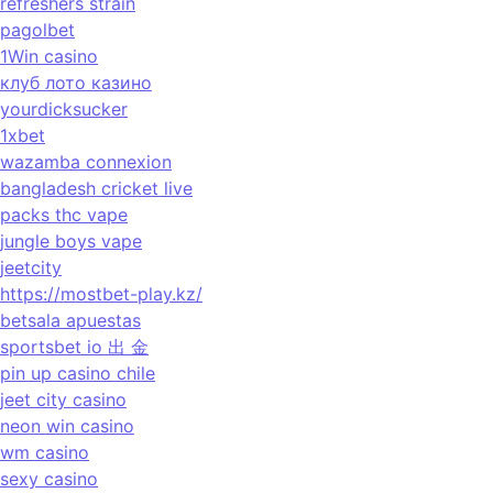
refreshers strain
pagolbet
1Win casino
клуб лото казино
yourdicksucker
1xbet
wazamba connexion
bangladesh cricket live
packs thc vape
jungle boys vape
jeetcity
https://mostbet-play.kz/
betsala apuestas
sportsbet io 出 金
pin up casino chile
jeet city casino
neon win casino
wm casino
sexy casino