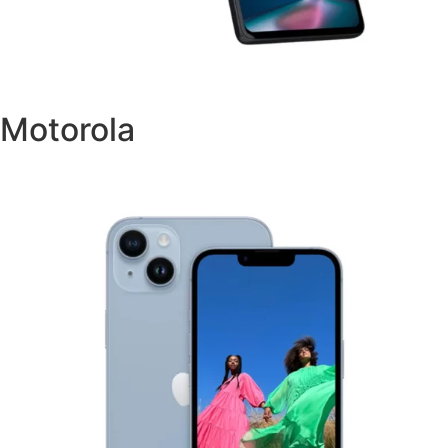
Motorola