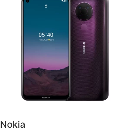
Nokia