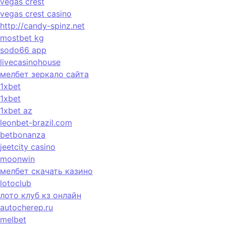
vegas crest
vegas crest casino
http://candy-spinz.net
mostbet kg
sodo66 app
livecasinohouse
мелбет зеркало сайта
1xbet
1xbet
1xbet az
leonbet-brazil.com
betbonanza
jeetcity casino
moonwin
мелбет скачать казино
lotoclub
лото клуб кз онлайн
autocherep.ru
melbet