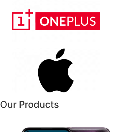
Our Products