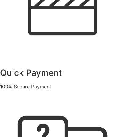
Quick Payment
100% Secure Payment