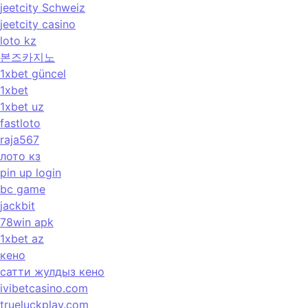
jeetcity Schweiz
jeetcity casino
loto kz
본즈카지노
1xbet güncel
1xbet
1xbet uz
fastloto
raja567
лото кз
pin up login
bc game
jackbit
78win apk
1xbet az
кено
сатти жулдыз кено
ivibetcasino.com
trueluckplay.com