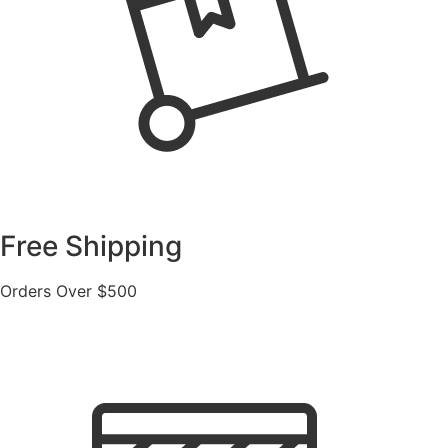
Free Shipping
Orders Over $500