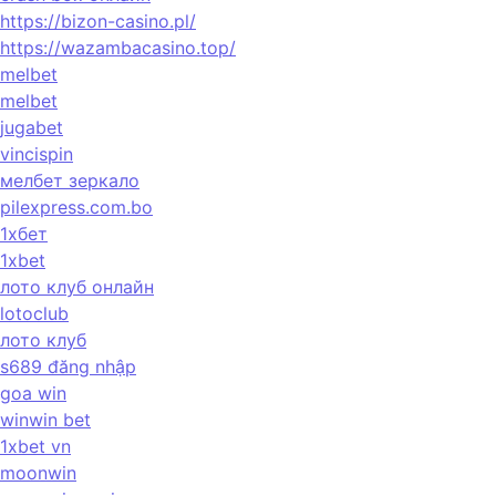
https://bizon-casino.pl/
https://wazambacasino.top/
melbet
melbet
jugabet
vincispin
мелбет зеркало
pilexpress.com.bo
1хбет
1xbet
лото клуб онлайн
lotoclub
лото клуб
s689 đăng nhập
goa win
winwin bet
1xbet vn
moonwin