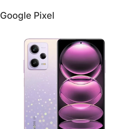
Google Pixel