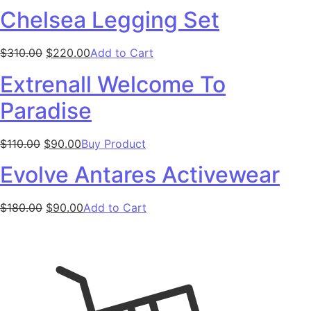
Chelsea Legging Set
$310.00
$220.00
Add to Cart
Extrenall Welcome To
Paradise
$110.00
$90.00
Buy Product
Evolve Antares Activewear
$180.00
$90.00
Add to Cart