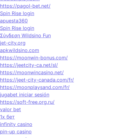
https://pagol-bet.net/
Spin Rise login
apuesta360
Spin Rise login
Σύνδεση Wildsino Fun
jet-city.org
apkwildsino.com
https://moonwin-bonus.com/
https://jeetcity-ca.net/sl/
https://moonwincasino.net/
https://jeet-city-canada.com/fr/
https://moonplaysand.com/fr/
jugabet iniciar sesión
https://soft-free.org.ru/
valor bet
1х бет
infinity casino
pin-up casino