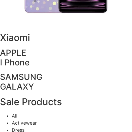
Xiaomi
APPLE
I Phone
SAMSUNG
GALAXY
Sale Products
All
Activewear
Dress