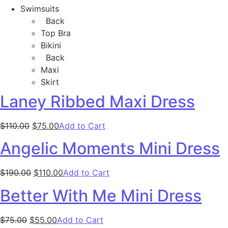
Swimsuits
Back
Top Bra
Bikini
Back
Maxi
Skirt
Laney Ribbed Maxi Dress
$110.00
$75.00
Add to Cart
Angelic Moments Mini Dress
$190.00
$110.00
Add to Cart
Better With Me Mini Dress
$75.00
$55.00
Add to Cart