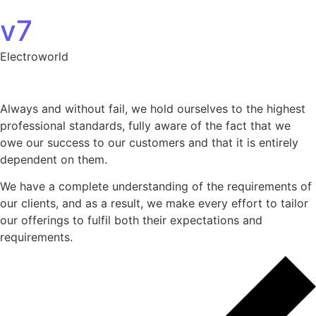
Skip to content
v7
Electroworld
Always and without fail, we hold ourselves to the highest
professional standards, fully aware of the fact that we
owe our success to our customers and that it is entirely
dependent on them.
We have a complete understanding of the requirements of
our clients, and as a result, we make every effort to tailor
our offerings to fulfil both their expectations and
requirements.