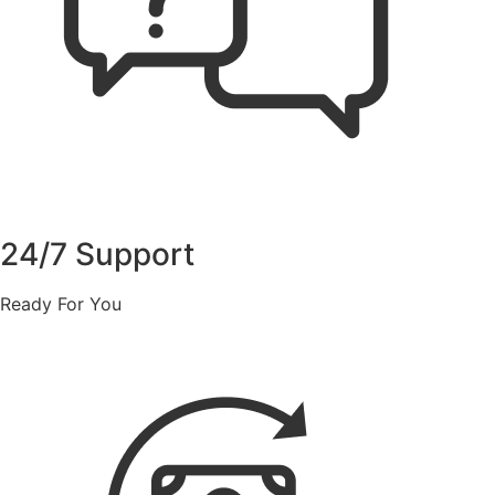
24/7 Support
Ready For You