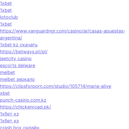
1xbet
1xbet
lotoclub
1xbet
https://www.vanguardngr.com/casino/ar/casas-apuestas-
argentina/
1xbet kz скачать
https://betways.pt/pl/
jeetcity casino
escorts delware
melbet
melbet зеркало
https://clipsforporn.com/studio/105714/maria-alive
xbet
punch-casino.com.kz
https://chickenroad.pk/
1хбет кз
1хбет кз
crash box онлайн