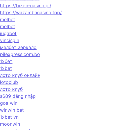
https://bizon-casino.pl/
https://wazambacasino.top/
melbet
melbet
jugabet
vincispin
мелбет зеркало
pilexpress.com.bo
1хбет
1xbet
лото клуб онлайн
lotoclub
лото клуб
s689 đăng nhập
goa win
winwin bet
1xbet vn
moonwin