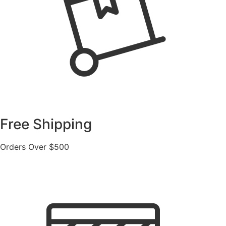
Free Shipping
Orders Over $500