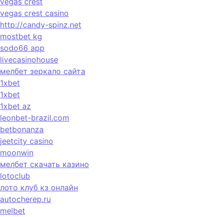
vegas crest
vegas crest casino
http://candy-spinz.net
mostbet kg
sodo66 app
livecasinohouse
мелбет зеркало сайта
1xbet
1xbet
1xbet az
leonbet-brazil.com
betbonanza
jeetcity casino
moonwin
мелбет скачать казино
lotoclub
лото клуб кз онлайн
autocherep.ru
melbet