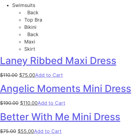
Swimsuits
Back
Top Bra
Bikini
Back
Maxi
Skirt
Laney Ribbed Maxi Dress
$110.00
$75.00
Add to Cart
Angelic Moments Mini Dress
$190.00
$110.00
Add to Cart
Better With Me Mini Dress
$75.00
$55.00
Add to Cart