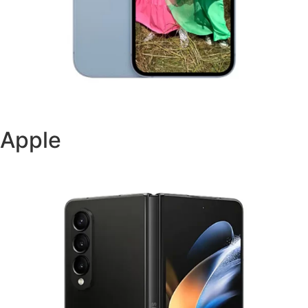
Apple