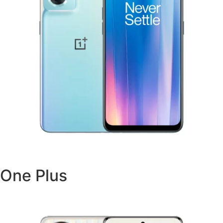
One Plus