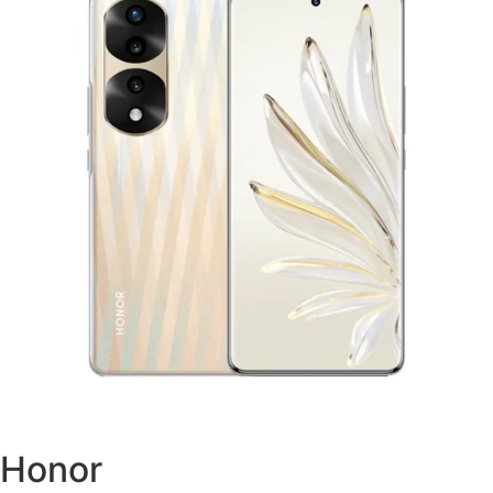
Honor