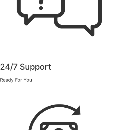
24/7 Support
Ready For You