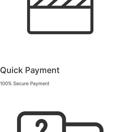
Quick Payment
100% Secure Payment