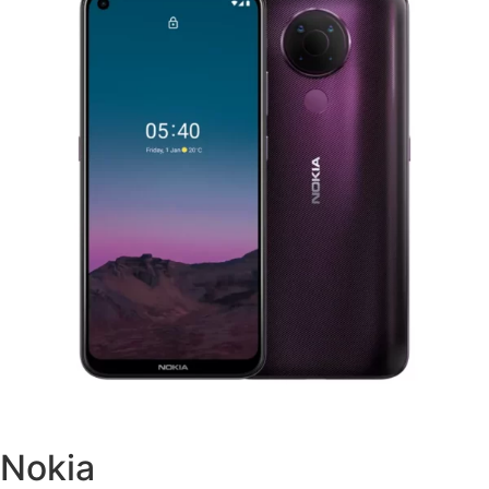
Nokia