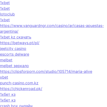
1xbet
1xbet
lotoclub
1xbet
https://www.vanguardngr.com/casino/ar/casas-apuestas-
argentina/
1xbet kz скачать
https://betways.pt/pl/
jeetcity casino
escorts delware
melbet
melbet зеркало
https://clipsforporn.com/studio/105714/maria-alive
xbet
punch-casino.com.kz
https://chickenroad.pk/
1хбет кз
1хбет кз
crash box онлайн