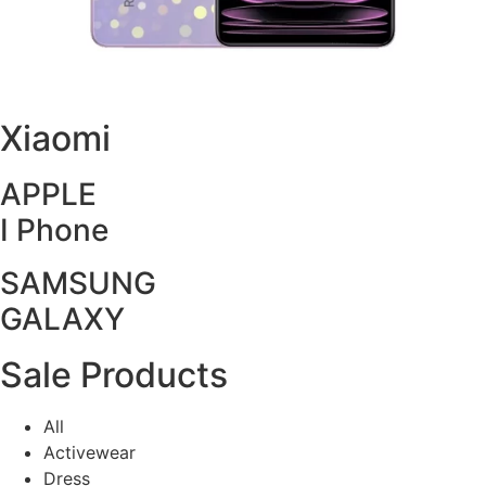
Xiaomi
APPLE
I Phone
SAMSUNG
GALAXY
Sale Products
All
Activewear
Dress