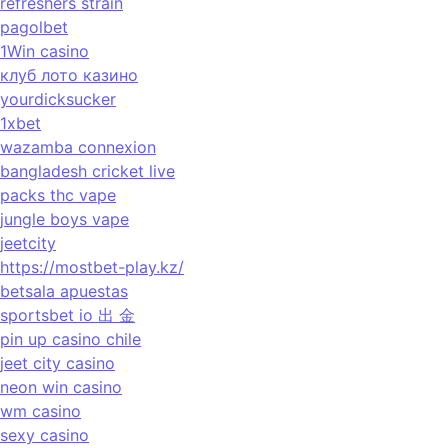
refreshers strain
pagolbet
1Win casino
клуб лото казино
yourdicksucker
1xbet
wazamba connexion
bangladesh cricket live
packs thc vape
jungle boys vape
jeetcity
https://mostbet-play.kz/
betsala apuestas
sportsbet io 出 金
pin up casino chile
jeet city casino
neon win casino
wm casino
sexy casino