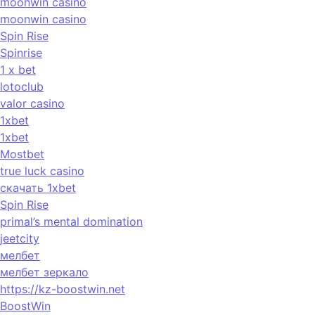
moonwin casino
moonwin casino
Spin Rise
Spinrise
1 x bet
lotoclub
valor casino
1xbet
1xbet
Mostbet
true luck casino
скачать 1xbet
Spin Rise
primal’s mental domination
jeetcity
мелбет
мелбет зеркало
https://kz-boostwin.net
BoostWin