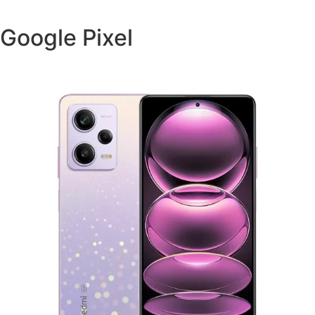
Google Pixel