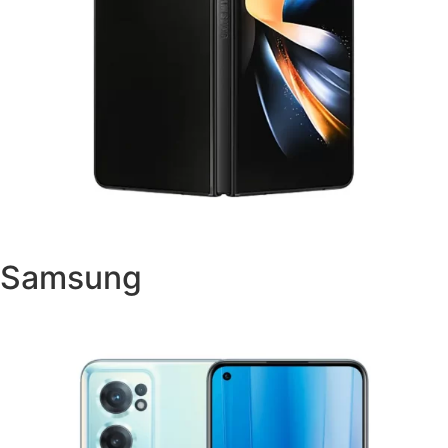
Samsung