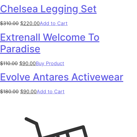
Chelsea Legging Set
$310.00
$220.00
Add to Cart
Extrenall Welcome To
Paradise
$110.00
$90.00
Buy Product
Evolve Antares Activewear
$180.00
$90.00
Add to Cart