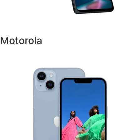
Motorola