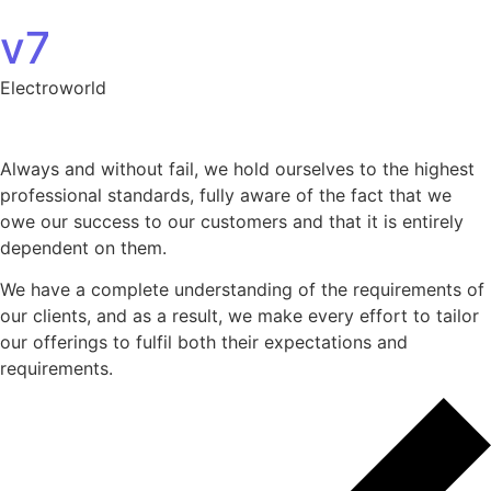
Skip to content
v7
Electroworld
Always and without fail, we hold ourselves to the highest
professional standards, fully aware of the fact that we
owe our success to our customers and that it is entirely
dependent on them.
We have a complete understanding of the requirements of
our clients, and as a result, we make every effort to tailor
our offerings to fulfil both their expectations and
requirements.