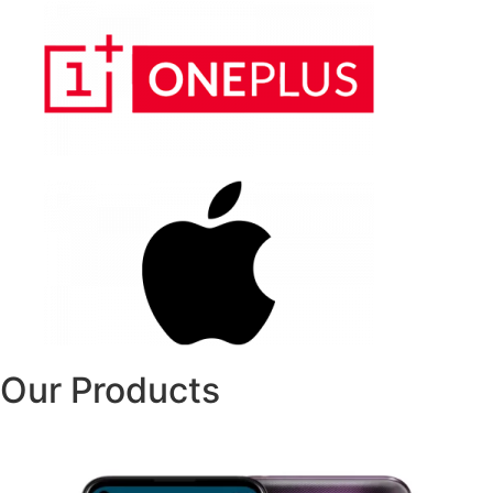
Our Products