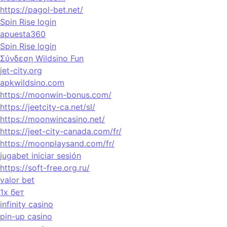
https://pagol-bet.net/
Spin Rise login
apuesta360
Spin Rise login
Σύνδεση Wildsino Fun
jet-city.org
apkwildsino.com
https://moonwin-bonus.com/
https://jeetcity-ca.net/sl/
https://moonwincasino.net/
https://jeet-city-canada.com/fr/
https://moonplaysand.com/fr/
jugabet iniciar sesión
https://soft-free.org.ru/
valor bet
1х бет
infinity casino
pin-up casino