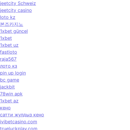
jeetcity Schweiz
jeetcity casino
loto kz
본즈카지노
1xbet güncel
1xbet
1xbet uz
fastloto
raja567
лото кз
pin up login
bc game
jackbit
78win apk
1xbet az
кено
сатти жулдыз кено
ivibetcasino.com
trueluckplay.com