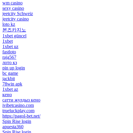
wm casino
sexy casino
jeetcity Schweiz
jeetcity casino
loto kz
본즈카지노
1xbet güncel
1xbet
1xbet uz
fastloto
raja567
лото кз
pin up login
bc game
jackbit
78win apk
1xbet az
кено
сатти жулдыз кено
ivibetcasino.com
trueluckplay.com
https://pagol-bet.net/
Spin Rise login
apuesta360
Spin Rise login