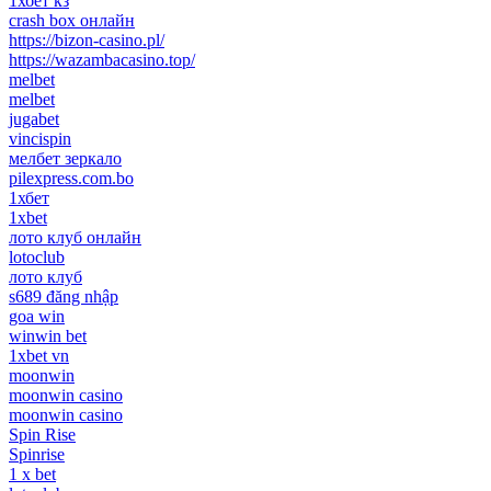
1хбет кз
crash box онлайн
https://bizon-casino.pl/
https://wazambacasino.top/
melbet
melbet
jugabet
vincispin
мелбет зеркало
pilexpress.com.bo
1хбет
1xbet
лото клуб онлайн
lotoclub
лото клуб
s689 đăng nhập
goa win
winwin bet
1xbet vn
moonwin
moonwin casino
moonwin casino
Spin Rise
Spinrise
1 x bet