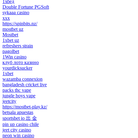
1хбед
Double Fortune PGSoft
sykaaa casino
xxx
https://spinbits.nz/
mostbet uz
Mostbet
1xbet uz
refreshers strain
pagolbet
1Win casino
клуб лото казино
yourdicksucker
1xbet
wazamba connexion
bangladesh cricket live
packs thc vape
jungle boys vape
jeetcity
https://mostbet-play.kz/
betsala apuestas
sportsbet io 出 金
pin up casino chile
jeet city casino
neon win casino