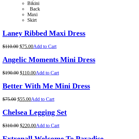
Bikini
Back
Maxi
Skirt
Laney Ribbed Maxi Dress
$110.00
$75.00
Add to Cart
Angelic Moments Mini Dress
$190.00
$110.00
Add to Cart
Better With Me Mini Dress
$75.00
$55.00
Add to Cart
Chelsea Legging Set
$310.00
$220.00
Add to Cart
Extrenall Welcome To Paradise