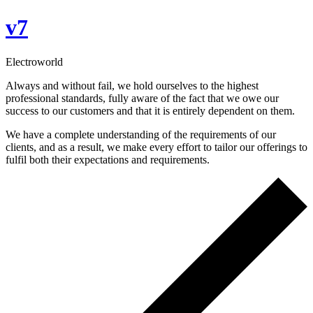
Skip
v7
to
content
Electroworld
Always and without fail, we hold ourselves to the highest
professional standards, fully aware of the fact that we owe our
success to our customers and that it is entirely dependent on them.
We have a complete understanding of the requirements of our
clients, and as a result, we make every effort to tailor our offerings to
fulfil both their expectations and requirements.