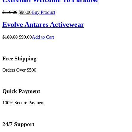
$110.00
$90.00
Buy Product
Evolve Antares Activewear
$180.00
$90.00
Add to Cart
Free Shipping
Orders Over $500
Quick Payment
100% Secure Payment
24/7 Support