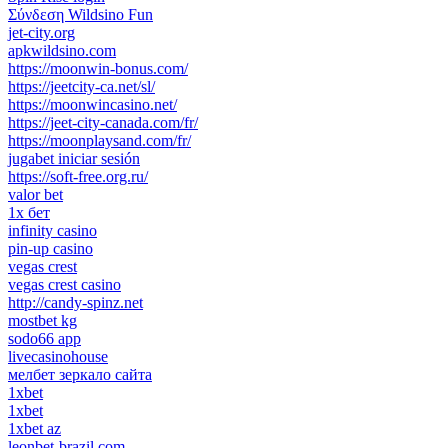
Σύνδεση Wildsino Fun
jet-city.org
apkwildsino.com
https://moonwin-bonus.com/
https://jeetcity-ca.net/sl/
https://moonwincasino.net/
https://jeet-city-canada.com/fr/
https://moonplaysand.com/fr/
jugabet iniciar sesión
https://soft-free.org.ru/
valor bet
1х бет
infinity casino
pin-up casino
vegas crest
vegas crest casino
http://candy-spinz.net
mostbet kg
sodo66 app
livecasinohouse
мелбет зеркало сайта
1xbet
1xbet
1xbet az
leonbet-brazil.com