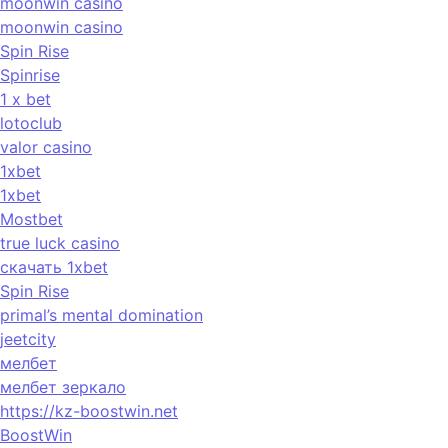
moonwin casino
moonwin casino
Spin Rise
Spinrise
1 x bet
lotoclub
valor casino
1xbet
1xbet
Mostbet
true luck casino
скачать 1xbet
Spin Rise
primal’s mental domination
jeetcity
мелбет
мелбет зеркало
https://kz-boostwin.net
BoostWin