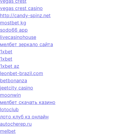
vegas crest
vegas crest casino
http://candy-spinz.net
mostbet kg
sodo66 app
livecasinohouse
мелбет зеркало сайта
1xbet
1xbet
1xbet az
leonbet-brazil.com
betbonanza
jeetcity casino
moonwin
мелбет скачать казино
lotoclub
лото клуб кз онлайн
autocherep.ru
melbet