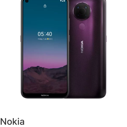
Nokia