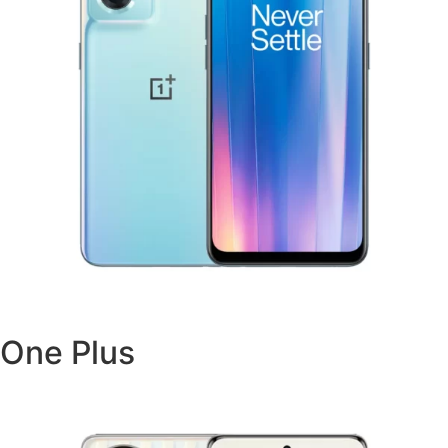
One Plus