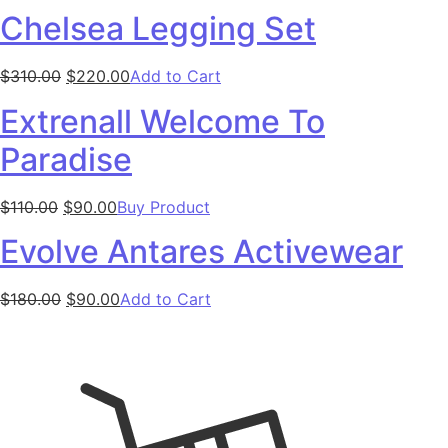
Chelsea Legging Set
$310.00
$220.00
Add to Cart
Extrenall Welcome To
Paradise
$110.00
$90.00
Buy Product
Evolve Antares Activewear
$180.00
$90.00
Add to Cart