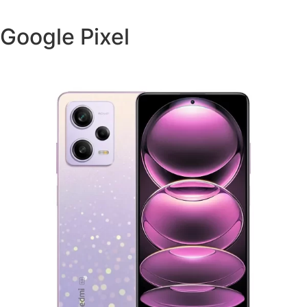
Google Pixel