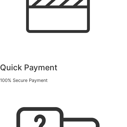
Quick Payment
100% Secure Payment