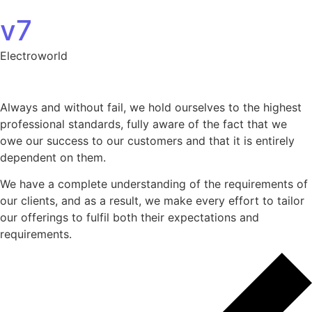
Skip to content
v7
Electroworld
Always and without fail, we hold ourselves to the highest
professional standards, fully aware of the fact that we
owe our success to our customers and that it is entirely
dependent on them.
We have a complete understanding of the requirements of
our clients, and as a result, we make every effort to tailor
our offerings to fulfil both their expectations and
requirements.