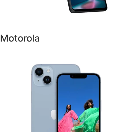
Motorola