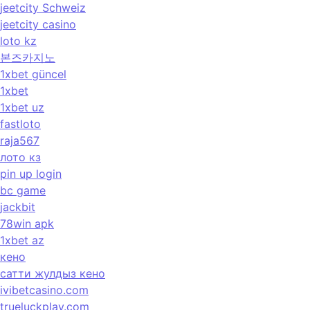
jeetcity Schweiz
jeetcity casino
loto kz
본즈카지노
1xbet güncel
1xbet
1xbet uz
fastloto
raja567
лото кз
pin up login
bc game
jackbit
78win apk
1xbet az
кено
сатти жулдыз кено
ivibetcasino.com
trueluckplay.com