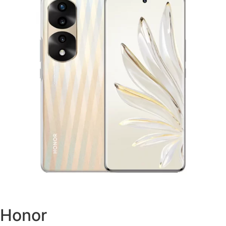
Honor