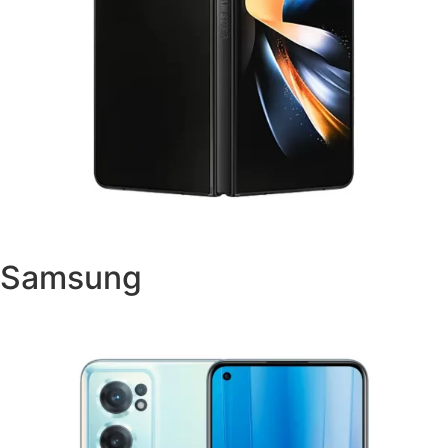
Samsung