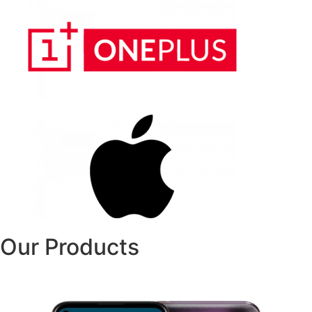
Our Products