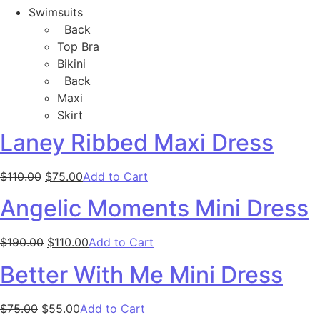
Swimsuits
Back
Top Bra
Bikini
Back
Maxi
Skirt
Laney Ribbed Maxi Dress
$110.00
$75.00
Add to Cart
Angelic Moments Mini Dress
$190.00
$110.00
Add to Cart
Better With Me Mini Dress
$75.00
$55.00
Add to Cart