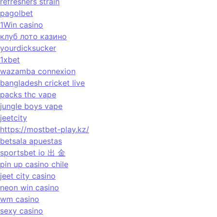
refreshers strain
pagolbet
1Win casino
клуб лото казино
yourdicksucker
1xbet
wazamba connexion
bangladesh cricket live
packs thc vape
jungle boys vape
jeetcity
https://mostbet-play.kz/
betsala apuestas
sportsbet io 出 金
pin up casino chile
jeet city casino
neon win casino
wm casino
sexy casino