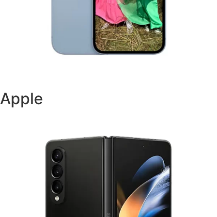
Apple