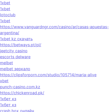
1xbet
1xbet
lotoclub
1xbet
https://www.vanguardngr.com/casino/ar/casas-apuestas-
argentina/
1xbet kz скачать
https://betways.pt/pl/
jeetcity casino
escorts delware
melbet
melbet зеркало
https://clipsforporn.com/studio/105714/maria-alive
xbet
punch-casino.com.kz
https://chickenroad.pk/
1хбет кз
1хбет кз
crash box онлайн