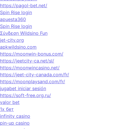
https://pagol-bet.net/
Spin Rise login
apuesta360
Spin Rise login
Σύνδεση Wildsino Fun
jet-city.org
apkwildsino.com
https://moonwin-bonus.com/
https://jeetcity-ca.net/sl/
https://moonwincasino.net/
https://jeet-city-canada.com/fr/
https://moonplaysand.com/fr/
jugabet iniciar sesión
https://soft-free.org.ru/
valor bet
1х бет
infinity casino
pin-up casino