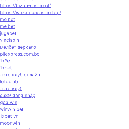
https://bizon-casino.pl/
https://wazambacasino.top/
melbet
melbet
jugabet
vincispin
мелбет зеркало
pilexpress.com.bo
1хбет
1xbet
лото клуб онлайн
lotoclub
лото клуб
s689 đăng nhập
goa win
winwin bet
1xbet vn
moonwin