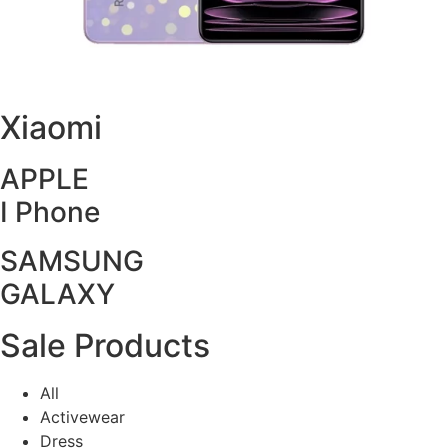
Xiaomi
APPLE
I Phone
SAMSUNG
GALAXY
Sale Products
All
Activewear
Dress