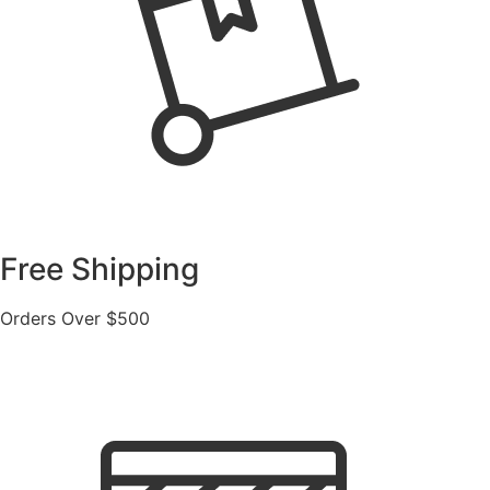
Free Shipping
Orders Over $500