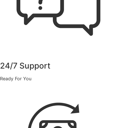
24/7 Support
Ready For You