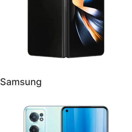
Samsung