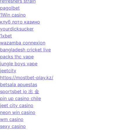
refreshers strain
pagolbet
1Win casino
клуб лото казино
yourdicksucker
1xbet
wazamba connexion
bangladesh cricket live
packs thc vape
jungle boys vape
jeetcity
https://mostbet-play.kz/
betsala apuestas
sportsbet io 出 金
pin up casino chile
jeet city casino
neon win casino
wm casino
sexy casino