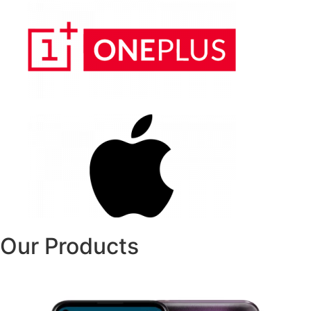
Our Products