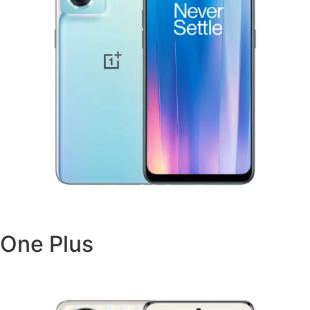
One Plus