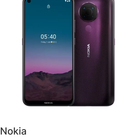
Nokia