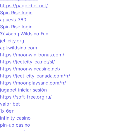
https://pagol-bet.net/
Spin Rise login
apuesta360
Spin Rise login
Σύνδεση Wildsino Fun
jet-city.org
apkwildsino.com
https://moonwin-bonus.com/
https://jeetcity-ca.net/sl/
https://moonwincasino.net/
https://jeet-city-canada.com/fr/
https://moonplaysand.com/fr/
jugabet iniciar sesión
https://soft-free.org.ru/
valor bet
1х бет
infinity casino
pin-up casino