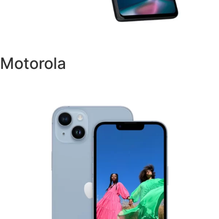
Motorola