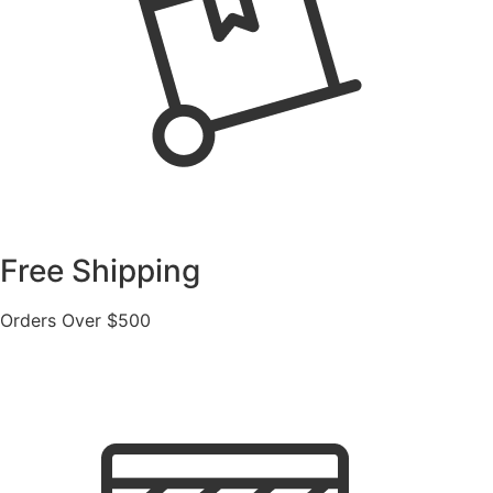
Free Shipping
Orders Over $500