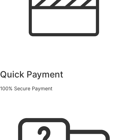
Quick Payment
100% Secure Payment