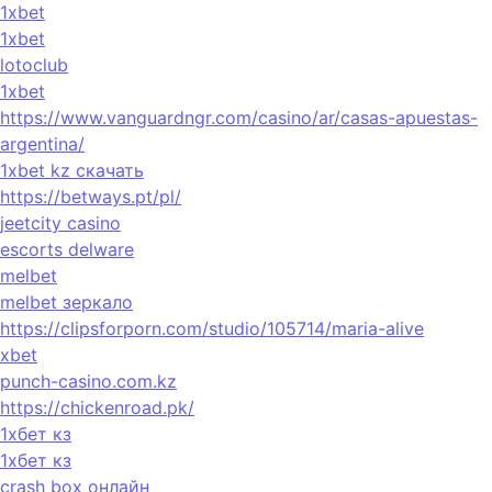
1xbet
1xbet
lotoclub
1xbet
https://www.vanguardngr.com/casino/ar/casas-apuestas-
argentina/
1xbet kz скачать
https://betways.pt/pl/
jeetcity casino
escorts delware
melbet
melbet зеркало
https://clipsforporn.com/studio/105714/maria-alive
xbet
punch-casino.com.kz
https://chickenroad.pk/
1хбет кз
1хбет кз
crash box онлайн