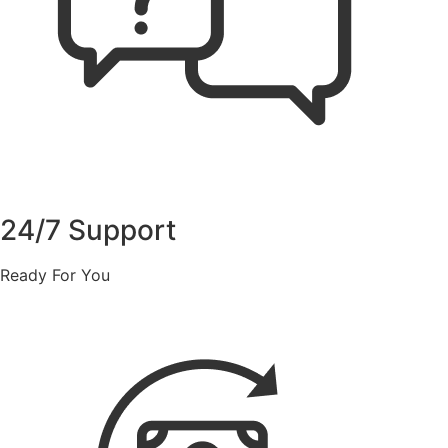
24/7 Support
Ready For You