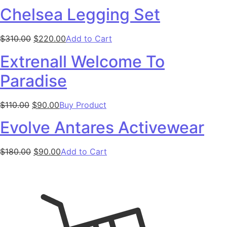
Chelsea Legging Set
$310.00
$220.00
Add to Cart
Extrenall Welcome To
Paradise
$110.00
$90.00
Buy Product
Evolve Antares Activewear
$180.00
$90.00
Add to Cart