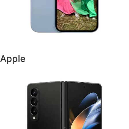
Apple