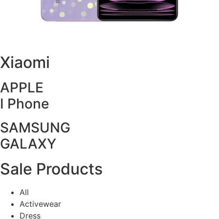
Xiaomi
APPLE
I Phone
SAMSUNG
GALAXY
Sale Products
All
Activewear
Dress