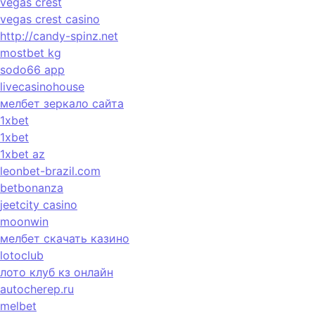
vegas crest
vegas crest casino
http://candy-spinz.net
mostbet kg
sodo66 app
livecasinohouse
мелбет зеркало сайта
1xbet
1xbet
1xbet az
leonbet-brazil.com
betbonanza
jeetcity casino
moonwin
мелбет скачать казино
lotoclub
лото клуб кз онлайн
autocherep.ru
melbet