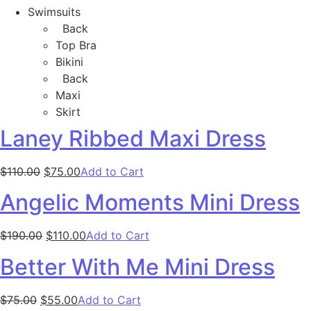
Swimsuits
Back
Top Bra
Bikini
Back
Maxi
Skirt
Laney Ribbed Maxi Dress
$110.00
$75.00
Add to Cart
Angelic Moments Mini Dress
$190.00
$110.00
Add to Cart
Better With Me Mini Dress
$75.00
$55.00
Add to Cart