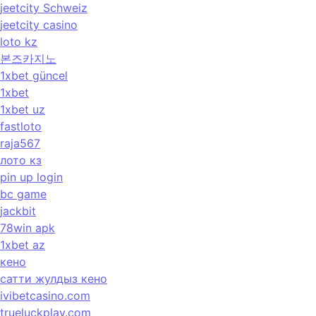
jeetcity Schweiz
jeetcity casino
loto kz
본즈카지노
1xbet güncel
1xbet
1xbet uz
fastloto
raja567
лото кз
pin up login
bc game
jackbit
78win apk
1xbet az
кено
сатти жулдыз кено
ivibetcasino.com
trueluckplay.com