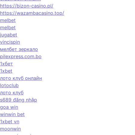
https://bizon-casino.pl/
https://wazambacasino.top/
melbet
melbet
jugabet
vincispin
мелбет зеркало
pilexpress.com.bo
1хбет
1xbet
лото клуб онлайн
lotoclub
лото клуб
s689 đăng nhập
goa win
winwin bet
1xbet vn
moonwin