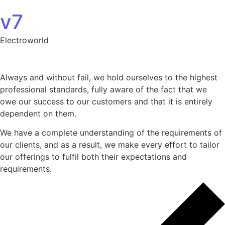
Skip to content
v7
Electroworld
Always and without fail, we hold ourselves to the highest
professional standards, fully aware of the fact that we
owe our success to our customers and that it is entirely
dependent on them.
We have a complete understanding of the requirements of
our clients, and as a result, we make every effort to tailor
our offerings to fulfil both their expectations and
requirements.