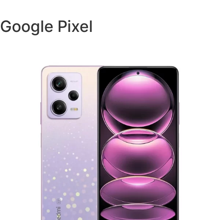
Google Pixel