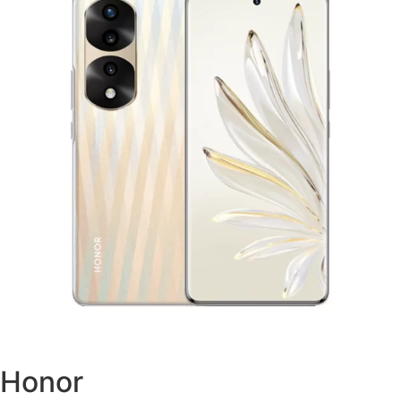
Honor