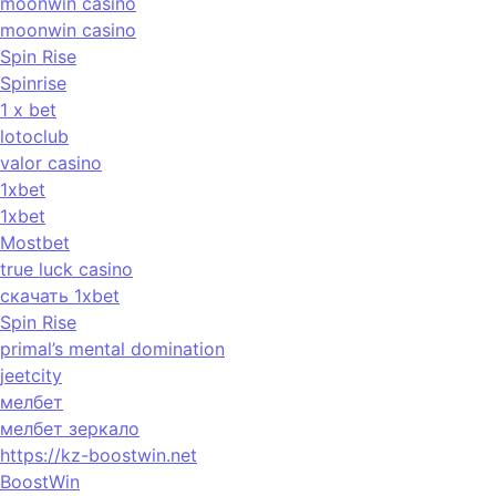
moonwin casino
moonwin casino
Spin Rise
Spinrise
1 x bet
lotoclub
valor casino
1xbet
1xbet
Mostbet
true luck casino
скачать 1xbet
Spin Rise
primal’s mental domination
jeetcity
мелбет
мелбет зеркало
https://kz-boostwin.net
BoostWin