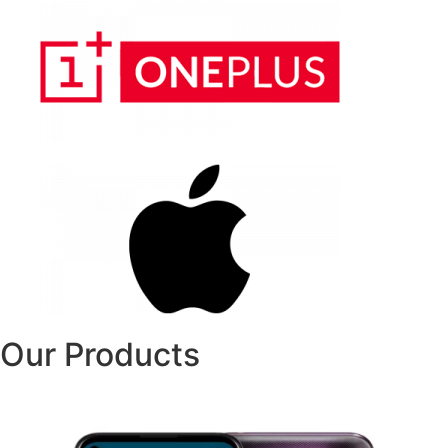
Our Products