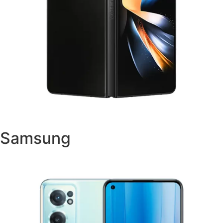
Samsung