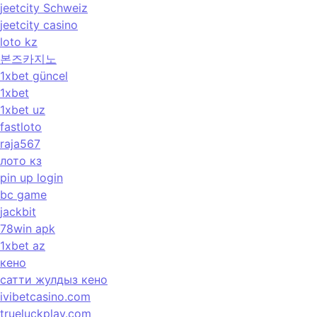
jeetcity Schweiz
jeetcity casino
loto kz
본즈카지노
1xbet güncel
1xbet
1xbet uz
fastloto
raja567
лото кз
pin up login
bc game
jackbit
78win apk
1xbet az
кено
сатти жулдыз кено
ivibetcasino.com
trueluckplay.com