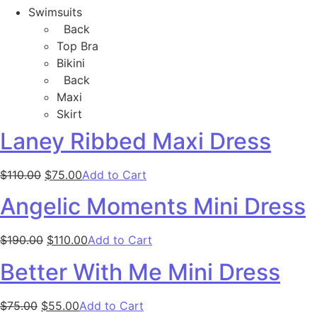
Swimsuits
Back
Top Bra
Bikini
Back
Maxi
Skirt
Laney Ribbed Maxi Dress
$110.00
$75.00
Add to Cart
Angelic Moments Mini Dress
$190.00
$110.00
Add to Cart
Better With Me Mini Dress
$75.00
$55.00
Add to Cart