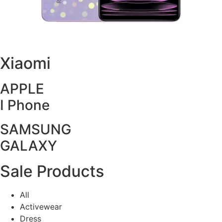
Xiaomi
APPLE
I Phone
SAMSUNG
GALAXY
Sale Products
All
Activewear
Dress