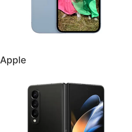
Apple