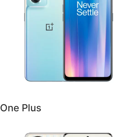
One Plus