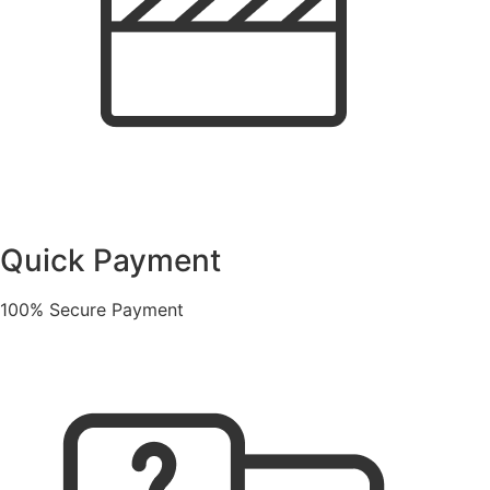
Quick Payment
100% Secure Payment