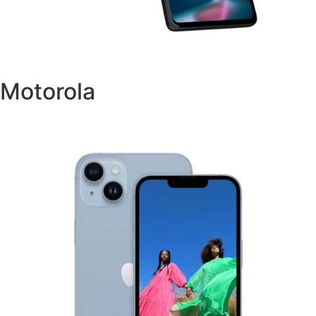
Motorola