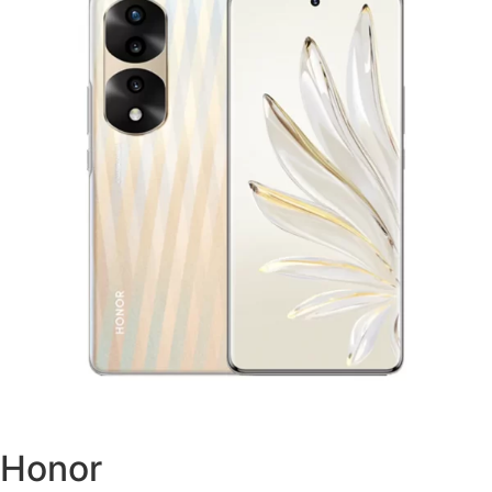
Honor