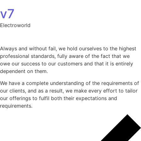
Skip to content
v7
Electroworld
Always and without fail, we hold ourselves to the highest
professional standards, fully aware of the fact that we
owe our success to our customers and that it is entirely
dependent on them.
We have a complete understanding of the requirements of
our clients, and as a result, we make every effort to tailor
our offerings to fulfil both their expectations and
requirements.