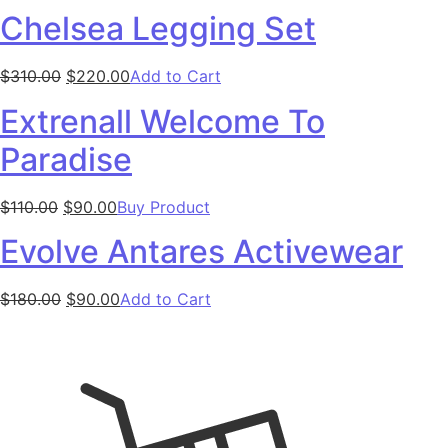
Chelsea Legging Set
$310.00
$220.00
Add to Cart
Extrenall Welcome To
Paradise
$110.00
$90.00
Buy Product
Evolve Antares Activewear
$180.00
$90.00
Add to Cart