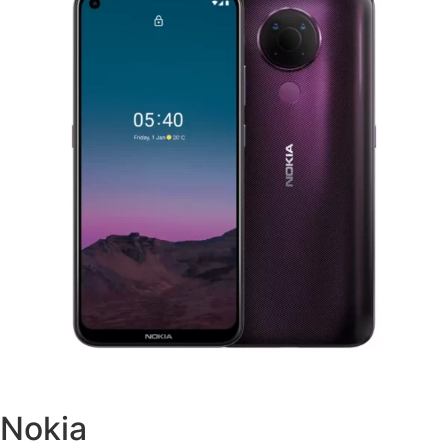
Nokia