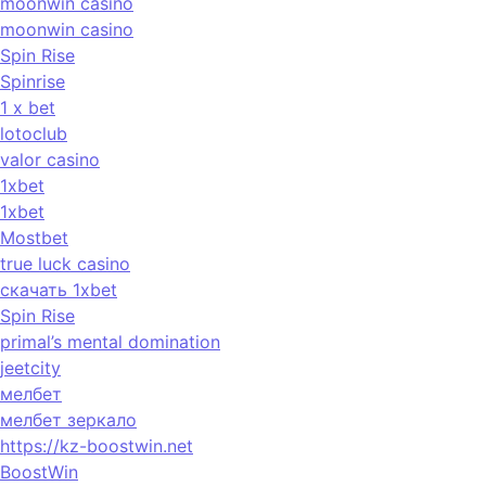
moonwin casino
moonwin casino
Spin Rise
Spinrise
1 x bet
lotoclub
valor casino
1xbet
1xbet
Mostbet
true luck casino
скачать 1xbet
Spin Rise
primal’s mental domination
jeetcity
мелбет
мелбет зеркало
https://kz-boostwin.net
BoostWin