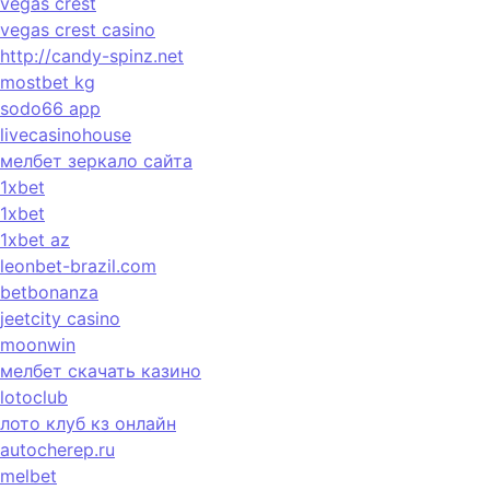
vegas crest
vegas crest casino
http://candy-spinz.net
mostbet kg
sodo66 app
livecasinohouse
мелбет зеркало сайта
1xbet
1xbet
1xbet az
leonbet-brazil.com
betbonanza
jeetcity casino
moonwin
мелбет скачать казино
lotoclub
лото клуб кз онлайн
autocherep.ru
melbet