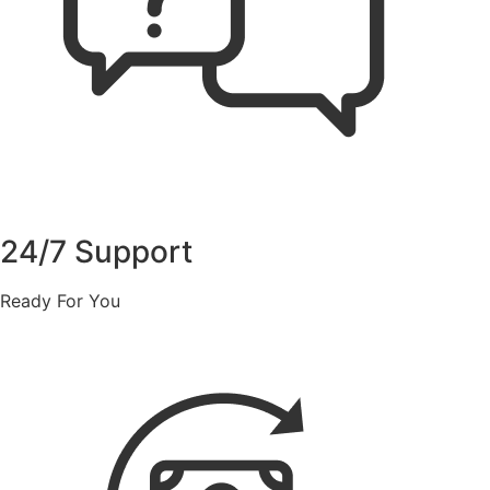
24/7 Support
Ready For You