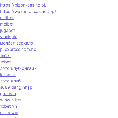
https://bizon-casino.pl/
https://wazambacasino.top/
melbet
melbet
jugabet
vincispin
мелбет зеркало
pilexpress.com.bo
1хбет
1xbet
лото клуб онлайн
lotoclub
лото клуб
s689 đăng nhập
goa win
winwin bet
1xbet vn
moonwin