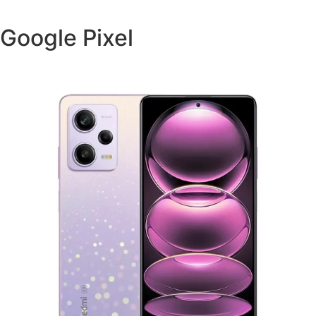
Google Pixel