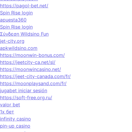
https://pagol-bet.net/
Spin Rise login
apuesta360
Spin Rise login
Σύνδεση Wildsino Fun
jet-city.org
apkwildsino.com
https://moonwin-bonus.com/
https://jeetcity-ca.net/sl/
https://moonwincasino.net/
https://jeet-city-canada.com/fr/
https://moonplaysand.com/fr/
jugabet iniciar sesión
https://soft-free.org.ru/
valor bet
1х бет
infinity casino
pin-up casino