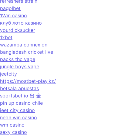
refreshers strain
pagolbet
1Win casino
клуб лото казино
yourdicksucker
1xbet
wazamba connexion
bangladesh cricket live
packs thc vape
jungle boys vape
jeetcity
https://mostbet-play.kz/
betsala apuestas
sportsbet io 出 金
pin up casino chile
jeet city casino
neon win casino
wm casino
sexy casino