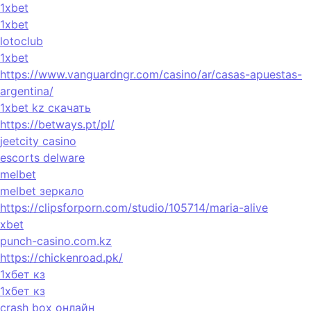
1xbet
1xbet
lotoclub
1xbet
https://www.vanguardngr.com/casino/ar/casas-apuestas-
argentina/
1xbet kz скачать
https://betways.pt/pl/
jeetcity casino
escorts delware
melbet
melbet зеркало
https://clipsforporn.com/studio/105714/maria-alive
xbet
punch-casino.com.kz
https://chickenroad.pk/
1хбет кз
1хбет кз
crash box онлайн