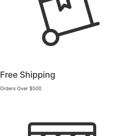
Free Shipping
Orders Over $500