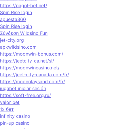
https://pagol-bet.net/
Spin Rise login
apuesta360
Spin Rise login
Σύνδεση Wildsino Fun
jet-city.org
apkwildsino.com
https://moonwin-bonus.com/
https://jeetcity-ca.net/sl/
https://moonwincasino.net/
https://jeet-city-canada.com/fr/
https://moonplaysand.com/fr/
jugabet iniciar sesión
https://soft-free.org.ru/
valor bet
1х бет
infinity casino
pin-up casino