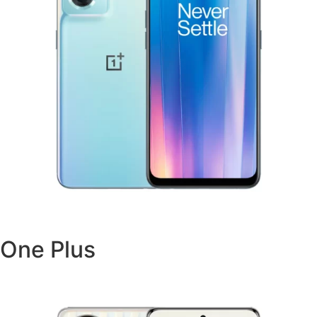
One Plus