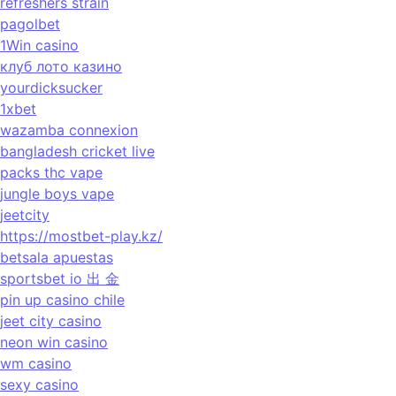
refreshers strain
pagolbet
1Win casino
клуб лото казино
yourdicksucker
1xbet
wazamba connexion
bangladesh cricket live
packs thc vape
jungle boys vape
jeetcity
https://mostbet-play.kz/
betsala apuestas
sportsbet io 出 金
pin up casino chile
jeet city casino
neon win casino
wm casino
sexy casino