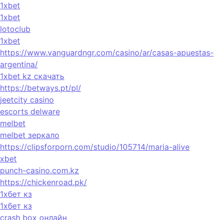
1xbet
1xbet
lotoclub
1xbet
https://www.vanguardngr.com/casino/ar/casas-apuestas-
argentina/
1xbet kz скачать
https://betways.pt/pl/
jeetcity casino
escorts delware
melbet
melbet зеркало
https://clipsforporn.com/studio/105714/maria-alive
xbet
punch-casino.com.kz
https://chickenroad.pk/
1хбет кз
1хбет кз
crash box онлайн