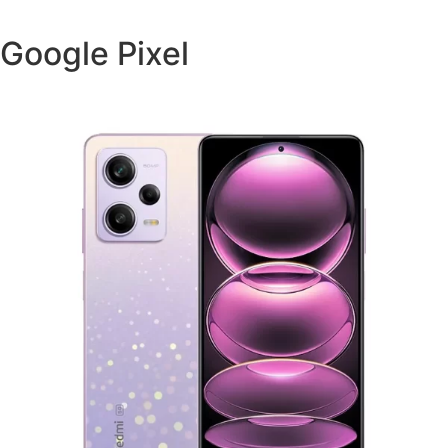
Google Pixel