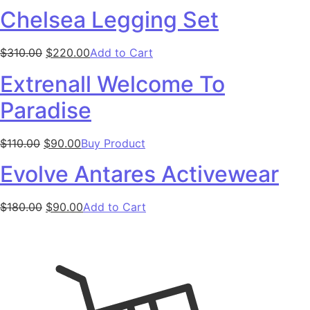
Chelsea Legging Set
$310.00
$220.00
Add to Cart
Extrenall Welcome To
Paradise
$110.00
$90.00
Buy Product
Evolve Antares Activewear
$180.00
$90.00
Add to Cart