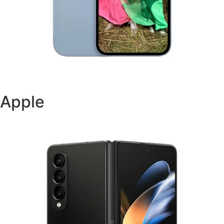
Apple