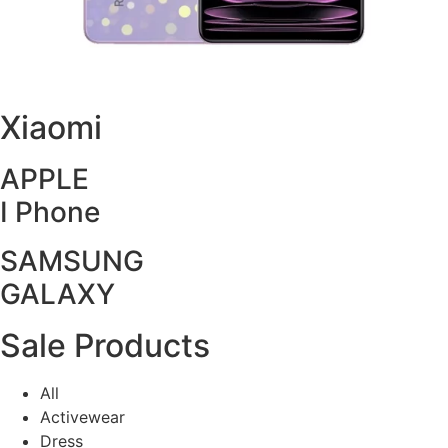
Xiaomi
APPLE
I Phone
SAMSUNG
GALAXY
Sale Products
All
Activewear
Dress