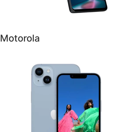
Motorola