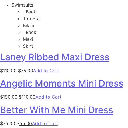
Swimsuits
Back
Top Bra
Bikini
Back
Maxi
Skirt
Laney Ribbed Maxi Dress
$110.00
$75.00
Add to Cart
Angelic Moments Mini Dress
$190.00
$110.00
Add to Cart
Better With Me Mini Dress
$75.00
$55.00
Add to Cart