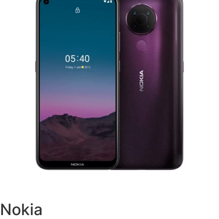
Nokia