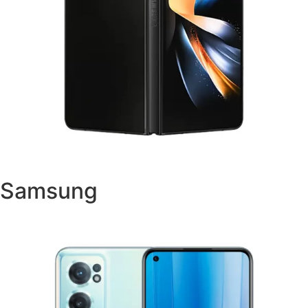
Samsung