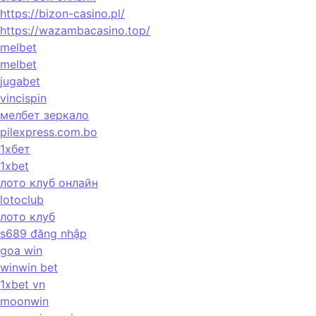
https://bizon-casino.pl/
https://wazambacasino.top/
melbet
melbet
jugabet
vincispin
мелбет зеркало
pilexpress.com.bo
1хбет
1xbet
лото клуб онлайн
lotoclub
лото клуб
s689 đăng nhập
goa win
winwin bet
1xbet vn
moonwin