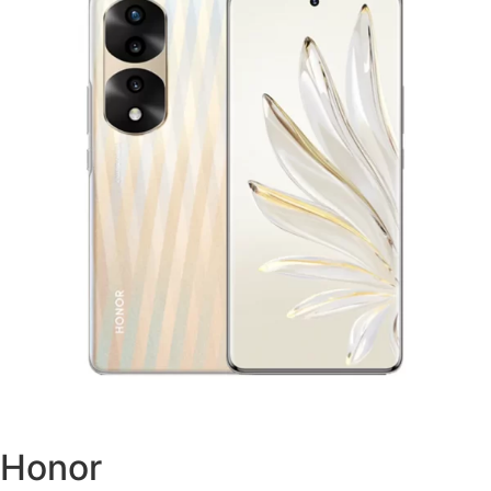
Honor