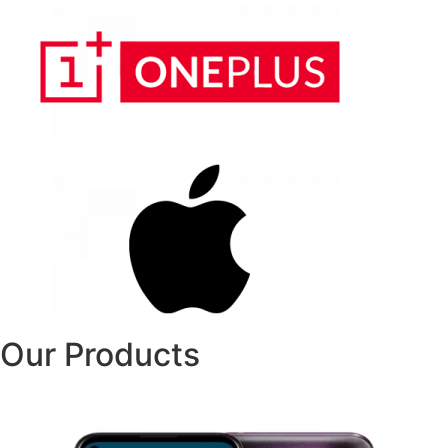
Our Products