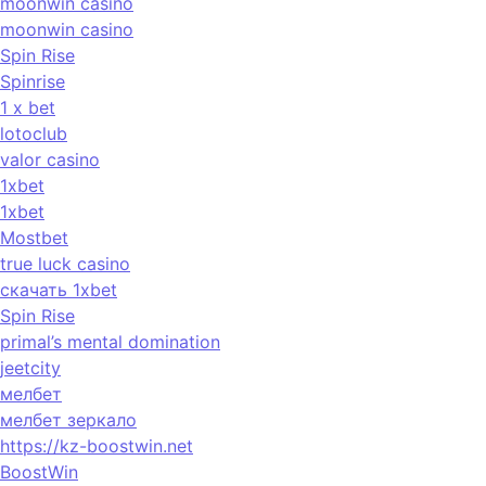
moonwin casino
moonwin casino
Spin Rise
Spinrise
1 x bet
lotoclub
valor casino
1xbet
1xbet
Mostbet
true luck casino
скачать 1xbet
Spin Rise
primal’s mental domination
jeetcity
мелбет
мелбет зеркало
https://kz-boostwin.net
BoostWin