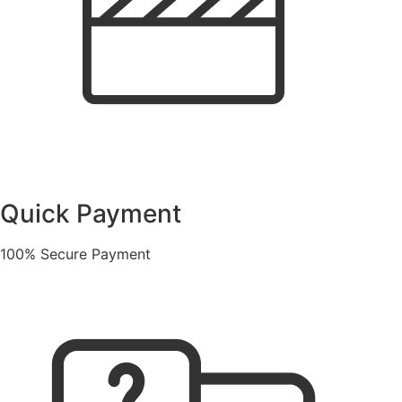
Quick Payment
100% Secure Payment