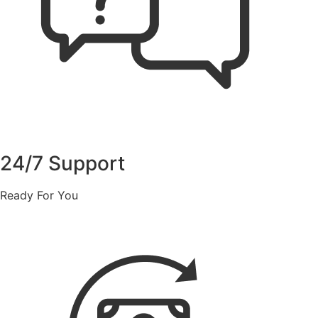
24/7 Support
Ready For You