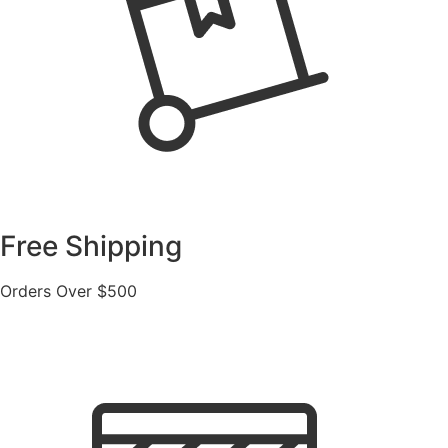
Free Shipping
Orders Over $500