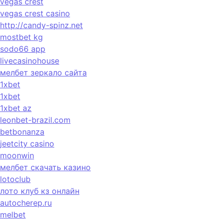
vegas crest
vegas crest casino
http://candy-spinz.net
mostbet kg
sodo66 app
livecasinohouse
мелбет зеркало сайта
1xbet
1xbet
1xbet az
leonbet-brazil.com
betbonanza
jeetcity casino
moonwin
мелбет скачать казино
lotoclub
лото клуб кз онлайн
autocherep.ru
melbet