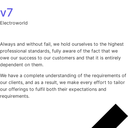
Skip to content
v7
Electroworld
Always and without fail, we hold ourselves to the highest
professional standards, fully aware of the fact that we
owe our success to our customers and that it is entirely
dependent on them.
We have a complete understanding of the requirements of
our clients, and as a result, we make every effort to tailor
our offerings to fulfil both their expectations and
requirements.