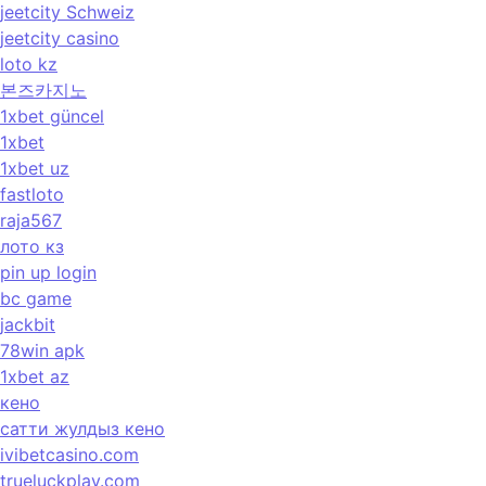
jeetcity Schweiz
jeetcity casino
loto kz
본즈카지노
1xbet güncel
1xbet
1xbet uz
fastloto
raja567
лото кз
pin up login
bc game
jackbit
78win apk
1xbet az
кено
сатти жулдыз кено
ivibetcasino.com
trueluckplay.com