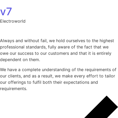
Skip to content
v7
Electroworld
Always and without fail, we hold ourselves to the highest
professional standards, fully aware of the fact that we
owe our success to our customers and that it is entirely
dependent on them.
We have a complete understanding of the requirements of
our clients, and as a result, we make every effort to tailor
our offerings to fulfil both their expectations and
requirements.