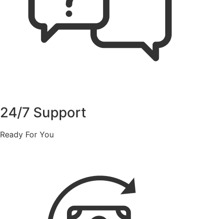
24/7 Support
Ready For You