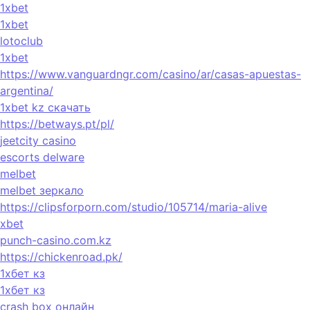
1xbet
1xbet
lotoclub
1xbet
https://www.vanguardngr.com/casino/ar/casas-apuestas-
argentina/
1xbet kz скачать
https://betways.pt/pl/
jeetcity casino
escorts delware
melbet
melbet зеркало
https://clipsforporn.com/studio/105714/maria-alive
xbet
punch-casino.com.kz
https://chickenroad.pk/
1хбет кз
1хбет кз
crash box онлайн