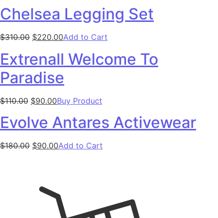
Chelsea Legging Set
$310.00
$220.00
Add to Cart
Extrenall Welcome To
Paradise
$110.00
$90.00
Buy Product
Evolve Antares Activewear
$180.00
$90.00
Add to Cart