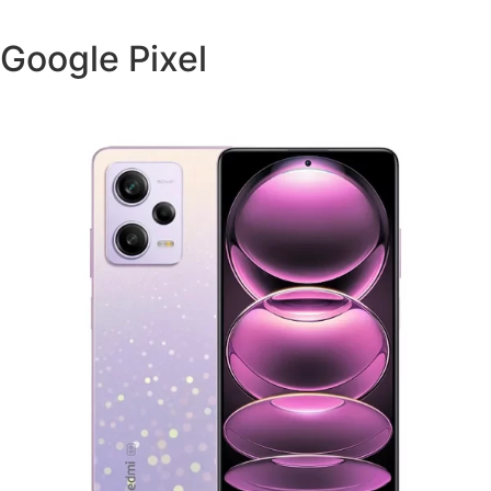
Google Pixel