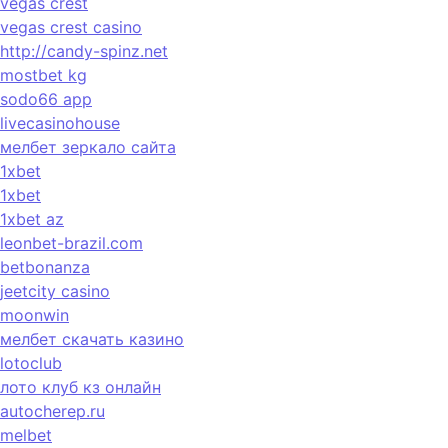
vegas crest
vegas crest casino
http://candy-spinz.net
mostbet kg
sodo66 app
livecasinohouse
мелбет зеркало сайта
1xbet
1xbet
1xbet az
leonbet-brazil.com
betbonanza
jeetcity casino
moonwin
мелбет скачать казино
lotoclub
лото клуб кз онлайн
autocherep.ru
melbet