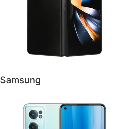
Samsung