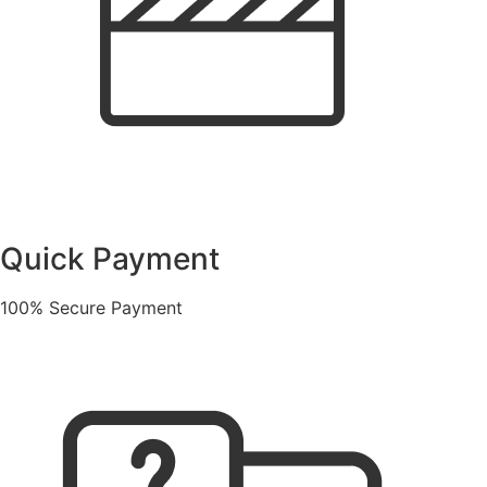
Quick Payment
100% Secure Payment