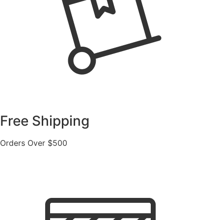
Free Shipping
Orders Over $500