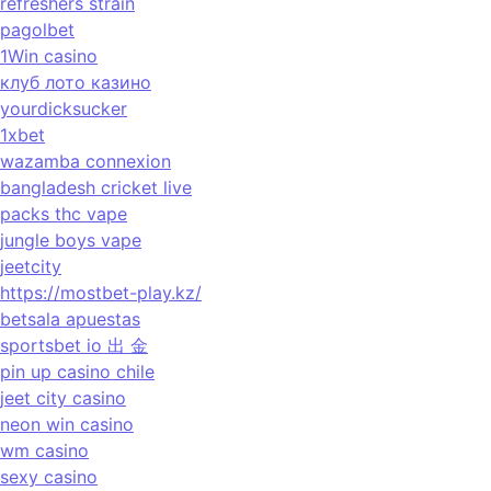
refreshers strain
pagolbet
1Win casino
клуб лото казино
yourdicksucker
1xbet
wazamba connexion
bangladesh cricket live
packs thc vape
jungle boys vape
jeetcity
https://mostbet-play.kz/
betsala apuestas
sportsbet io 出 金
pin up casino chile
jeet city casino
neon win casino
wm casino
sexy casino