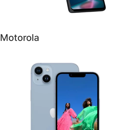
Motorola