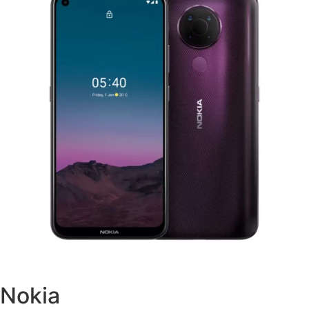
Nokia