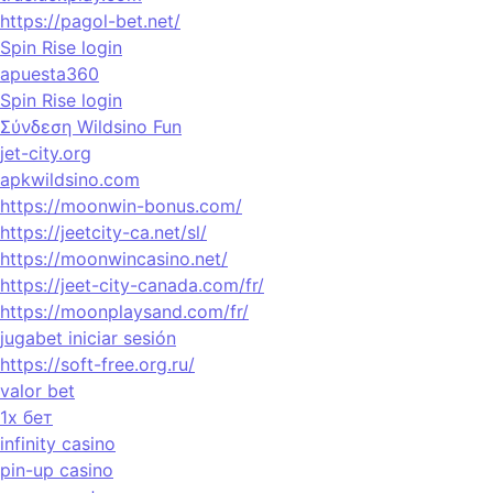
https://pagol-bet.net/
Spin Rise login
apuesta360
Spin Rise login
Σύνδεση Wildsino Fun
jet-city.org
apkwildsino.com
https://moonwin-bonus.com/
https://jeetcity-ca.net/sl/
https://moonwincasino.net/
https://jeet-city-canada.com/fr/
https://moonplaysand.com/fr/
jugabet iniciar sesión
https://soft-free.org.ru/
valor bet
1х бет
infinity casino
pin-up casino