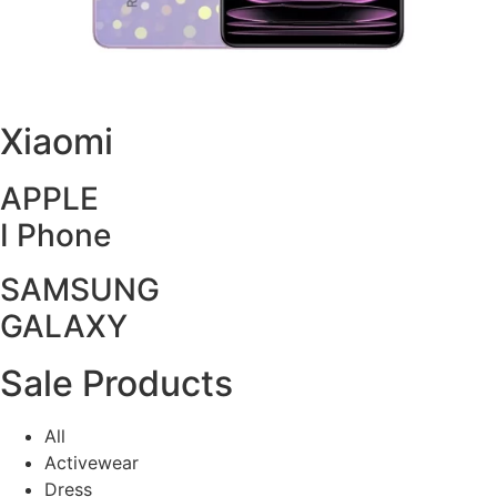
Xiaomi
APPLE
I Phone
SAMSUNG
GALAXY
Sale Products
All
Activewear
Dress