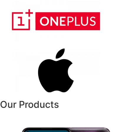
Our Products