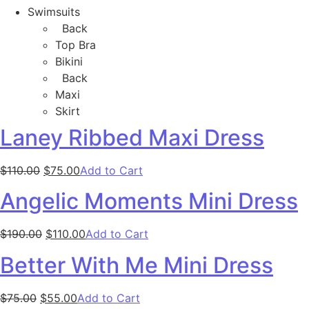
Swimsuits
Back
Top Bra
Bikini
Back
Maxi
Skirt
Laney Ribbed Maxi Dress
$110.00
$75.00
Add to Cart
Angelic Moments Mini Dress
$190.00
$110.00
Add to Cart
Better With Me Mini Dress
$75.00
$55.00
Add to Cart