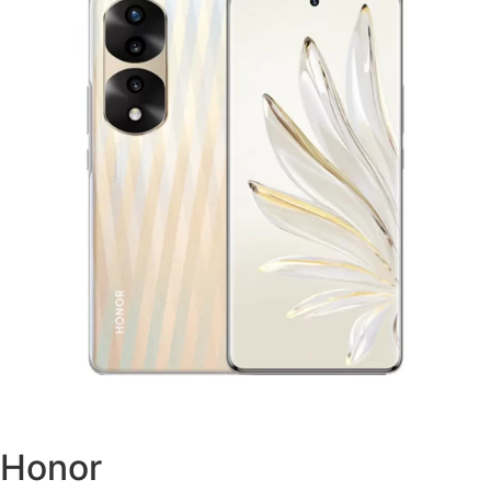
Honor