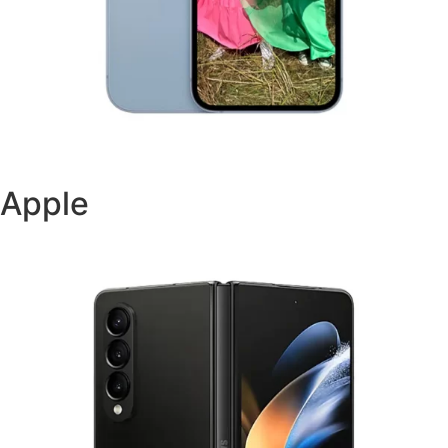
Apple