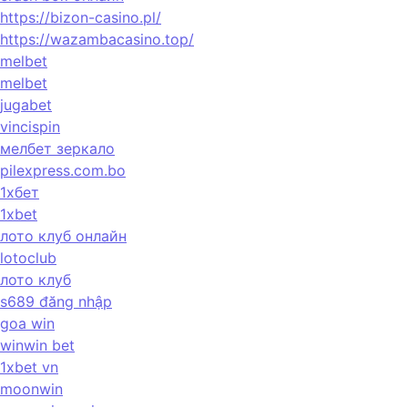
https://bizon-casino.pl/
https://wazambacasino.top/
melbet
melbet
jugabet
vincispin
мелбет зеркало
pilexpress.com.bo
1хбет
1xbet
лото клуб онлайн
lotoclub
лото клуб
s689 đăng nhập
goa win
winwin bet
1xbet vn
moonwin