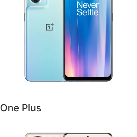
One Plus