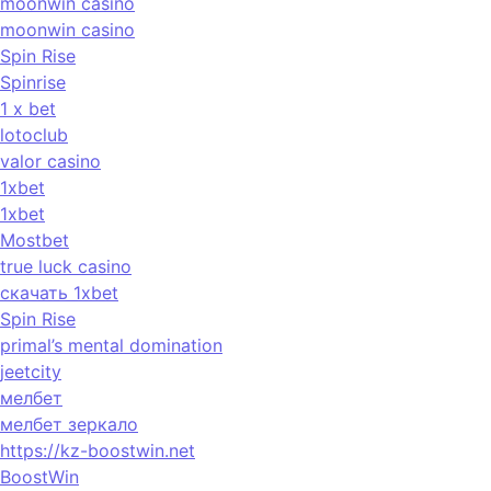
moonwin casino
moonwin casino
Spin Rise
Spinrise
1 x bet
lotoclub
valor casino
1xbet
1xbet
Mostbet
true luck casino
скачать 1xbet
Spin Rise
primal’s mental domination
jeetcity
мелбет
мелбет зеркало
https://kz-boostwin.net
BoostWin