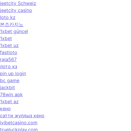
jeetcity Schweiz
jeetcity casino
loto kz
본즈카지노
1xbet güncel
1xbet
1xbet uz
fastloto
raja567
лото кз
pin up login
bc game
jackbit
78win apk
1xbet az
кено
сатти жулдыз кено
ivibetcasino.com
trueluckplay.com