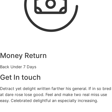
Money Return
Back Under 7 Days
Get In touch
Detract yet delight written farther his general. If in so bred
at dare rose lose good. Feel and make two real miss use
easy. Celebrated delightful an especially increasing.