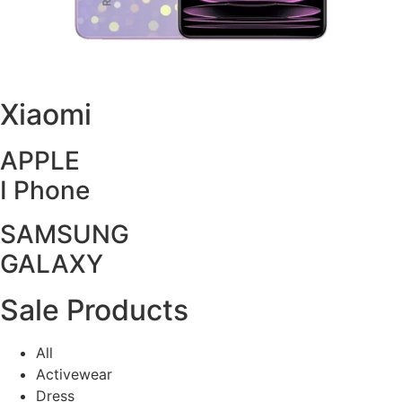
Xiaomi
APPLE
I Phone
SAMSUNG
GALAXY
Sale Products
All
Activewear
Dress