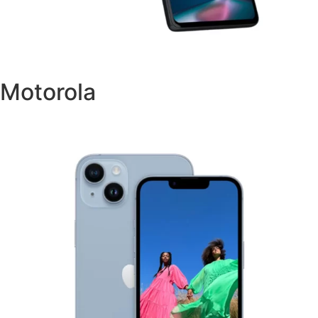
Motorola