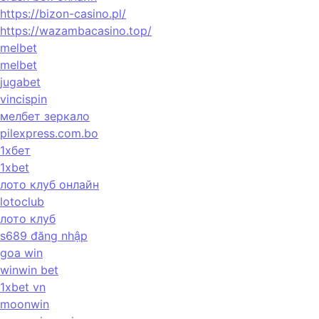
https://bizon-casino.pl/
https://wazambacasino.top/
melbet
melbet
jugabet
vincispin
мелбет зеркало
pilexpress.com.bo
1хбет
1xbet
лото клуб онлайн
lotoclub
лото клуб
s689 đăng nhập
goa win
winwin bet
1xbet vn
moonwin