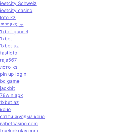
jeetcity Schweiz
jeetcity casino
loto kz
본즈카지노
1xbet güncel
1xbet
1xbet uz
fastloto
raja567
лото кз
pin up login
bc game
jackbit
78win apk
1xbet az
кено
сатти жулдыз кено
ivibetcasino.com
trueluckplay.com