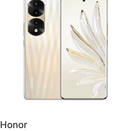
Honor