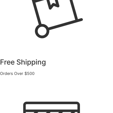
Free Shipping
Orders Over $500