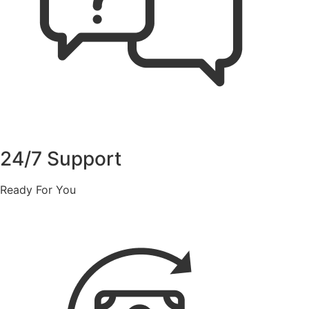
24/7 Support
Ready For You