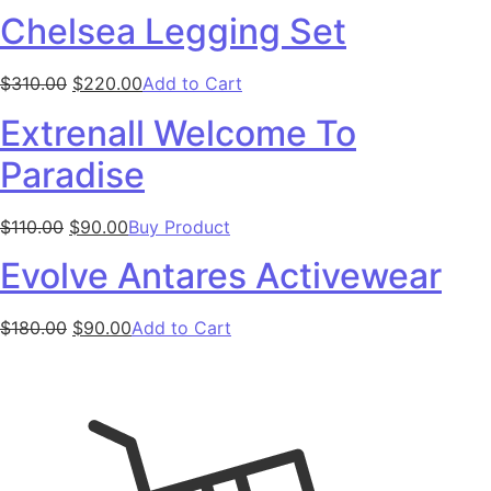
Chelsea Legging Set
$310.00
$220.00
Add to Cart
Extrenall Welcome To
Paradise
$110.00
$90.00
Buy Product
Evolve Antares Activewear
$180.00
$90.00
Add to Cart