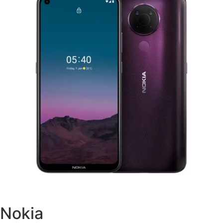
Nokia