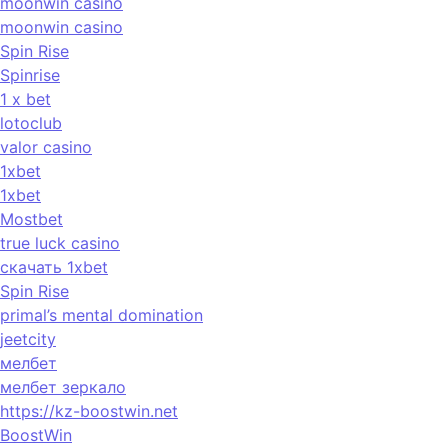
moonwin casino
moonwin casino
Spin Rise
Spinrise
1 x bet
lotoclub
valor casino
1xbet
1xbet
Mostbet
true luck casino
скачать 1xbet
Spin Rise
primal’s mental domination
jeetcity
мелбет
мелбет зеркало
https://kz-boostwin.net
BoostWin