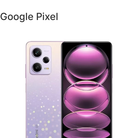
Google Pixel