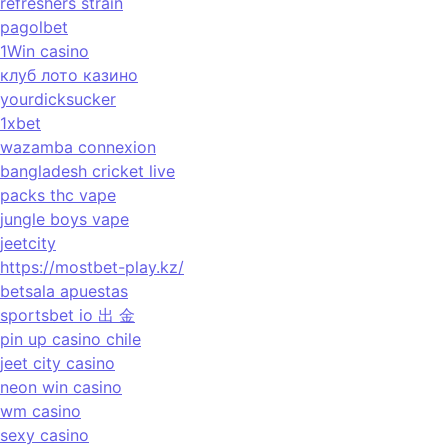
refreshers strain
pagolbet
1Win casino
клуб лото казино
yourdicksucker
1xbet
wazamba connexion
bangladesh cricket live
packs thc vape
jungle boys vape
jeetcity
https://mostbet-play.kz/
betsala apuestas
sportsbet io 出 金
pin up casino chile
jeet city casino
neon win casino
wm casino
sexy casino