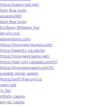
https://pagol-bet.net/
Spin Rise login
apuesta360
Spin Rise login
Σύνδεση Wildsino Fun
jet-city.org
apkwildsino.com
https://moonwin-bonus.com/
https://jeetcity-ca.net/sl/
https://moonwincasino.net/
https://jeet-city-canada.com/fr/
https://moonplaysand.com/fr/
jugabet iniciar sesión
https://soft-free.org.ru/
valor bet
1х бет
infinity casino
pin-up casino