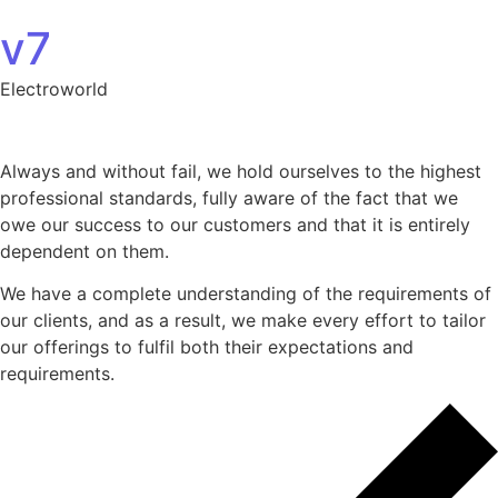
Skip to content
v7
Electroworld
Always and without fail, we hold ourselves to the highest
professional standards, fully aware of the fact that we
owe our success to our customers and that it is entirely
dependent on them.
We have a complete understanding of the requirements of
our clients, and as a result, we make every effort to tailor
our offerings to fulfil both their expectations and
requirements.