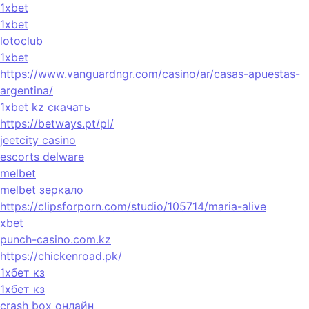
1xbet
1xbet
lotoclub
1xbet
https://www.vanguardngr.com/casino/ar/casas-apuestas-
argentina/
1xbet kz скачать
https://betways.pt/pl/
jeetcity casino
escorts delware
melbet
melbet зеркало
https://clipsforporn.com/studio/105714/maria-alive
xbet
punch-casino.com.kz
https://chickenroad.pk/
1хбет кз
1хбет кз
crash box онлайн