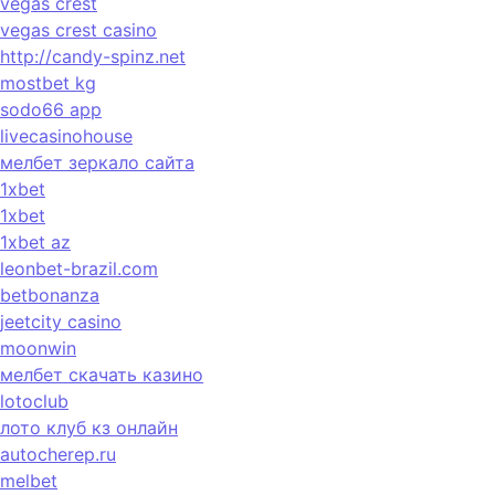
vegas crest
vegas crest casino
http://candy-spinz.net
mostbet kg
sodo66 app
livecasinohouse
мелбет зеркало сайта
1xbet
1xbet
1xbet az
leonbet-brazil.com
betbonanza
jeetcity casino
moonwin
мелбет скачать казино
lotoclub
лото клуб кз онлайн
autocherep.ru
melbet