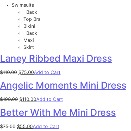
Swimsuits
Back
Top Bra
Bikini
Back
Maxi
Skirt
Laney Ribbed Maxi Dress
$110.00
$75.00
Add to Cart
Angelic Moments Mini Dress
$190.00
$110.00
Add to Cart
Better With Me Mini Dress
$75.00
$55.00
Add to Cart