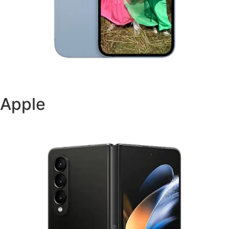
Apple