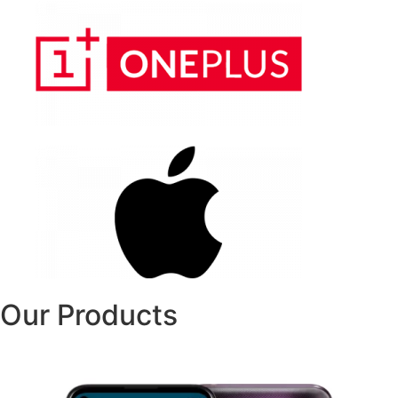
Our Products