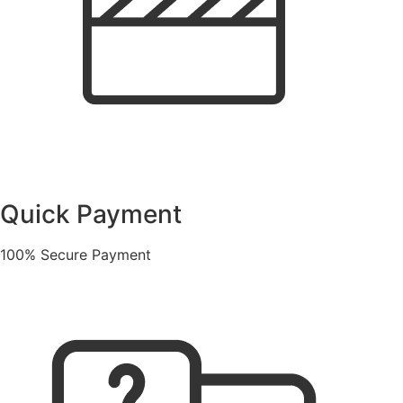
Quick Payment
100% Secure Payment