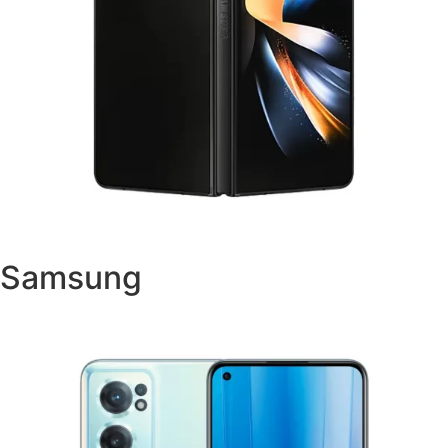
Samsung