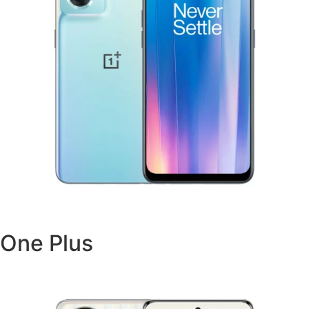
One Plus