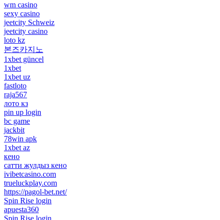
wm casino
sexy casino
jeetcity Schweiz
jeetcity casino
loto kz
본즈카지노
1xbet güncel
1xbet
1xbet uz
fastloto
raja567
лото кз
pin up login
bc game
jackbit
78win apk
1xbet az
кено
сатти жулдыз кено
ivibetcasino.com
trueluckplay.com
https://pagol-bet.net/
Spin Rise login
apuesta360
Spin Rise login