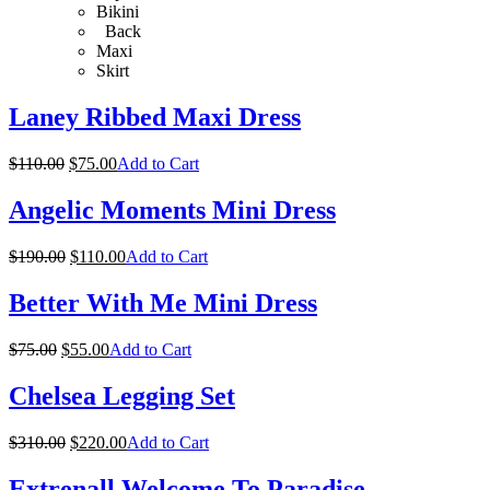
Bikini
Back
Maxi
Skirt
Laney Ribbed Maxi Dress
$110.00
$75.00
Add to Cart
Angelic Moments Mini Dress
$190.00
$110.00
Add to Cart
Better With Me Mini Dress
$75.00
$55.00
Add to Cart
Chelsea Legging Set
$310.00
$220.00
Add to Cart
Extrenall Welcome To Paradise