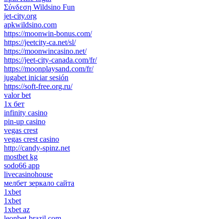
Σύνδεση Wildsino Fun
jet-city.org
apkwildsino.com
https://moonwin-bonus.com/
https://jeetcity-ca.net/sl/
https://moonwincasino.net/
https://jeet-city-canada.com/fr/
https://moonplaysand.com/fr/
jugabet iniciar sesión
https://soft-free.org.ru/
valor bet
1х бет
infinity casino
pin-up casino
vegas crest
vegas crest casino
http://candy-spinz.net
mostbet kg
sodo66 app
livecasinohouse
мелбет зеркало сайта
1xbet
1xbet
1xbet az
leonbet-brazil.com