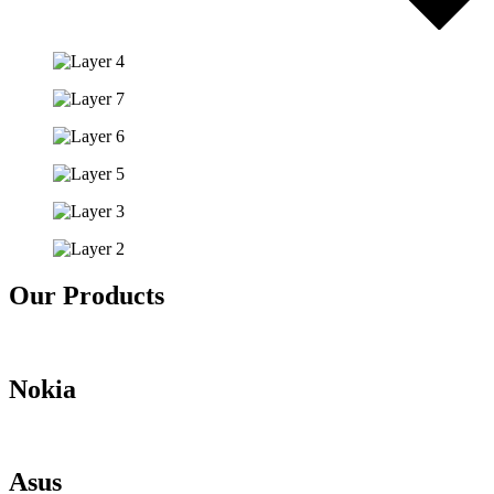
Our Products
Nokia
Asus