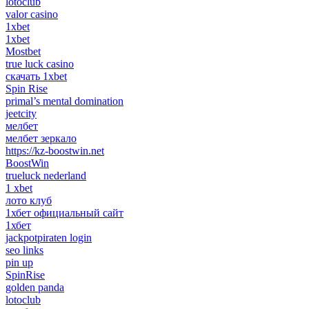
lotoclub
valor casino
1xbet
1xbet
Mostbet
true luck casino
скачать 1xbet
Spin Rise
primal’s mental domination
jeetcity
мелбет
мелбет зеркало
https://kz-boostwin.net
BoostWin
trueluck nederland
1 xbet
лото клуб
1хбет официальный сайт
1хбет
jackpotpiraten login
seo links
pin up
SpinRise
golden panda
lotoclub