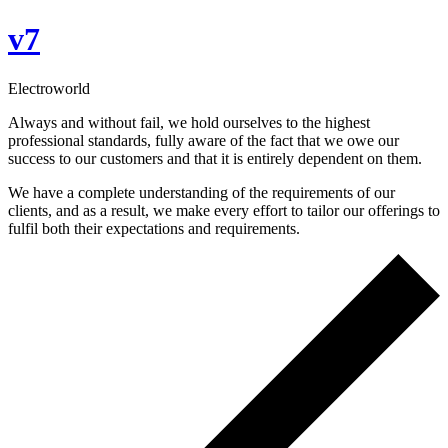
Skip
v7
to
content
Electroworld
Always and without fail, we hold ourselves to the highest
professional standards, fully aware of the fact that we owe our
success to our customers and that it is entirely dependent on them.
We have a complete understanding of the requirements of our
clients, and as a result, we make every effort to tailor our offerings to
fulfil both their expectations and requirements.