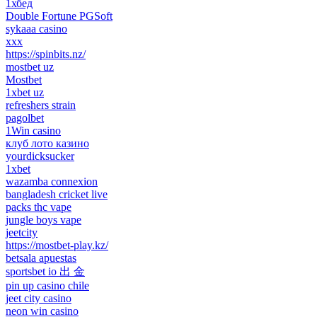
1хбед
Double Fortune PGSoft
sykaaa casino
xxx
https://spinbits.nz/
mostbet uz
Mostbet
1xbet uz
refreshers strain
pagolbet
1Win casino
клуб лото казино
yourdicksucker
1xbet
wazamba connexion
bangladesh cricket live
packs thc vape
jungle boys vape
jeetcity
https://mostbet-play.kz/
betsala apuestas
sportsbet io 出 金
pin up casino chile
jeet city casino
neon win casino