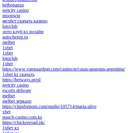
betbonanza
jeetcity casino
moonwin
мелбет скачать казино
lotoclub
лото клуб кз онлайн
autocherep.ru
melbet
1xbet
1xbet
lotoclub
1xbet
https://www.vanguardngr.com/casino/ar/casas-apuestas-argentina/
1xbet kz скачать
https://betways.pt/pl/
jeetcity casino
escorts delware
melbet
melbet зеркало
https://clipsforporn.com/studio/105714/maria-alive
xbet
punch-casino.com.kz
https://chickenroad.pk/
1хбет кз