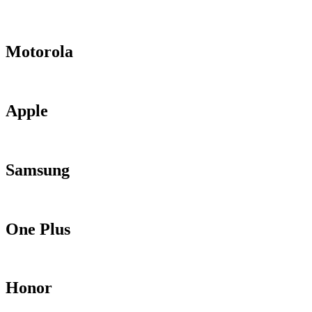
Motorola
Apple
Samsung
One Plus
Honor