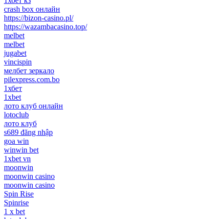
1хбет кз
crash box онлайн
https://bizon-casino.pl/
https://wazambacasino.top/
melbet
melbet
jugabet
vincispin
мелбет зеркало
pilexpress.com.bo
1хбет
1xbet
лото клуб онлайн
lotoclub
лото клуб
s689 đăng nhập
goa win
winwin bet
1xbet vn
moonwin
moonwin casino
moonwin casino
Spin Rise
Spinrise
1 x bet