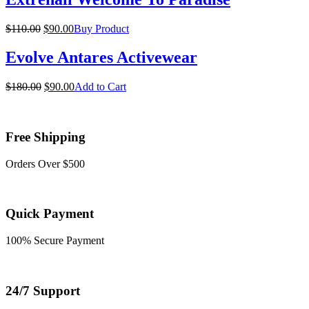
$110.00
$90.00
Buy Product
Evolve Antares Activewear
$180.00
$90.00
Add to Cart
Free Shipping
Orders Over $500
Quick Payment
100% Secure Payment
24/7 Support