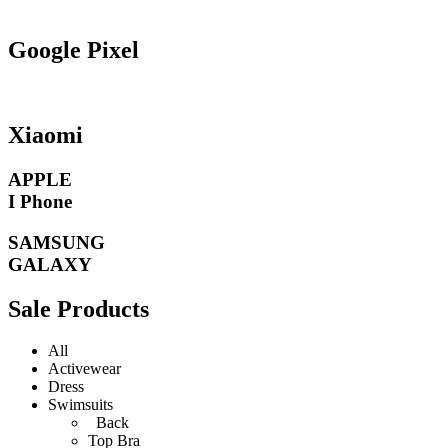
Google Pixel
Xiaomi
APPLE
I Phone
SAMSUNG
GALAXY
Sale Products
All
Activewear
Dress
Swimsuits
Back
Top Bra