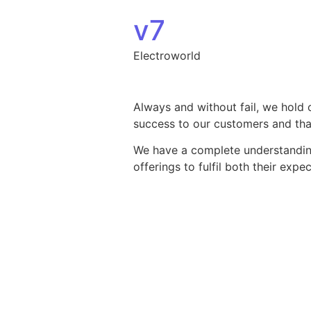
Skip to content
v7
Electroworld
Always and without fail, we hold 
success to our customers and that
We have a complete understanding 
offerings to fulfil both their exp