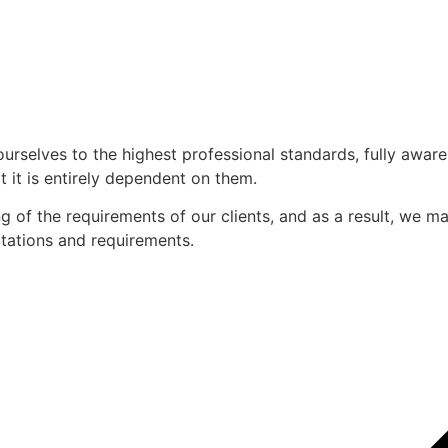
ourselves to the highest professional standards, fully awar
 it is entirely dependent on them.
of the requirements of our clients, and as a result, we mak
ectations and requirements.