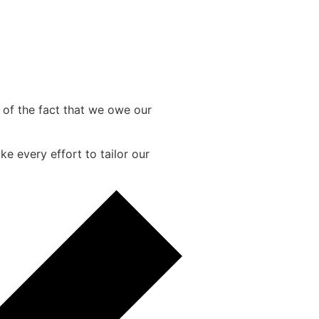
e of the fact that we owe our
e every effort to tailor our