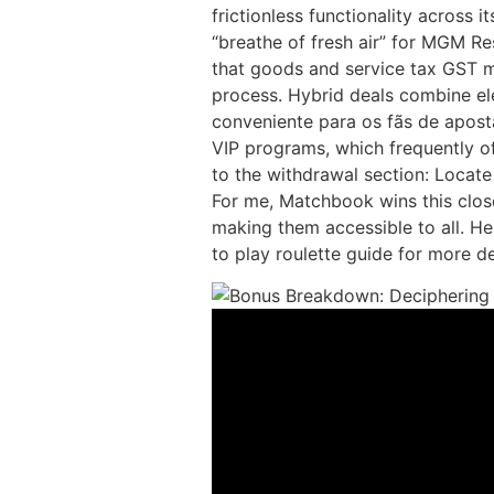
frictionless functionality across
“breathe of fresh air” for MGM Re
that goods and service tax GST ma
process. Hybrid deals combine el
conveniente para os fãs de aposta
VIP programs, which frequently o
to the withdrawal section: Locat
For me, Matchbook wins this close
making them accessible to all. He
to play roulette guide for more de