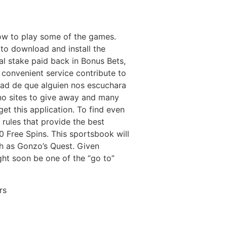
ow to play some of the games.
to download and install the
nal stake paid back in Bonus Bets,
convenient service contribute to
dad de que alguien nos escuchara
sino sites to give away and many
et this application. To find even
 rules that provide the best
 Free Spins. This sportsbook will
uch as Gonzo’s Quest. Given
ght soon be one of the “go to”