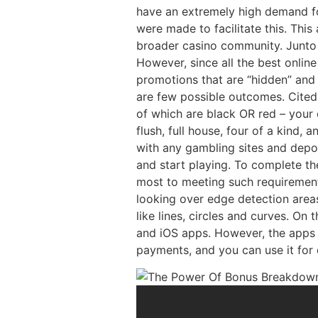
have an extremely high demand for
were made to facilitate this. Thi
broader casino community. Junto c
However, since all the best onlin
promotions that are “hidden” and c
are few possible outcomes. Cited 
of which are black OR red – your
flush, full house, four of a kind,
with any gambling sites and depo
and start playing. To complete th
most to meeting such requirement
looking over edge detection areas
like lines, circles and curves. On
and iOS apps. However, the apps 
payments, and you can use it for 