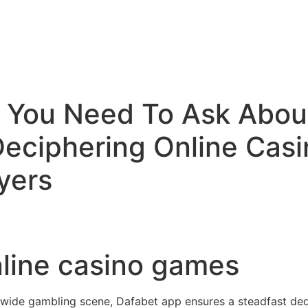
 You Need To Ask Abou
eciphering Online Casi
ayers
nline casino games
dwide gambling scene, Dafabet app ensures a steadfast dedi