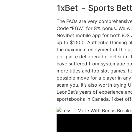
1xBet ﹣Sports Bett
The FAQs are very comprehensive,
Code “EGW” for 8% bonus. We will
Novibet mobile app for both iOS an
up to $1,500. Authentic Gaming a
the maximum enjoyment of the gam
por parte del operador del sitio.
have suffered from systematic bon
more titles and top slot games, he
possible move for a player in an
scam you. It’s also worth trying U
LeonBet’s years of experience and
sportsbooks in Canada. 1xbet offe