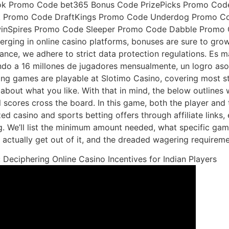
book Promo Code bet365 Bonus Code PrizePicks Promo C
 Promo Code DraftKings Promo Code Underdog Promo Co
inSpires Promo Code Sleeper Promo Code Dabble Promo C
ging in online casino platforms, bonuses are sure to gro
ance, we adhere to strict data protection regulations. Es m
ndo a 16 millones de jugadores mensualmente, un logro asom
zing games are playable at Slotimo Casino, covering most s
s about what you like. With that in mind, the below outlin
l scores cross the board. In this game, both the player and
d casino and sports betting offers through affiliate links,
g. We’ll list the minimum amount needed, what specific gam
ctually get out of it, and the dreaded wagering requireme