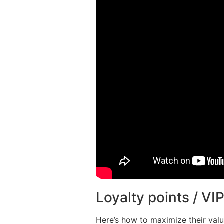
Loyalty points / VI
Here’s how to maximize their val