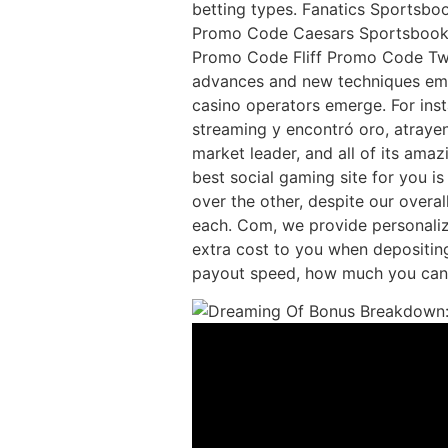
betting types. Fanatics Sports
Promo Code Caesars Sportsbook
Promo Code Fliff Promo Code Tw
advances and new techniques emer
casino operators emerge. For inst
streaming y encontró oro, atraye
market leader, and all of its ama
best social gaming site for you i
over the other, despite our overal
each. Com, we provide personalize
extra cost to you when depositin
payout speed, how much you can a