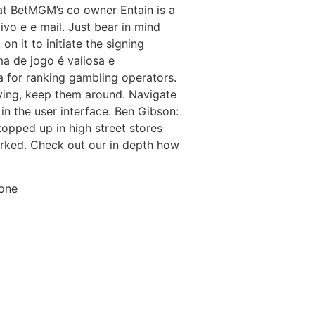
 at BetMGM’s co owner Entain is a
vo e e mail. Just bear in mind
n it to initiate the signing
a de jogo é valiosa e
a for ranking gambling operators.
aying, keep them around. Navigate
n the user interface. Ben Gibson:
topped up in high street stores
arked. Check out our in depth how