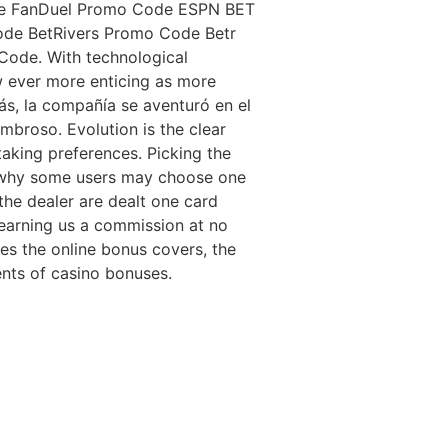
ode FanDuel Promo Code ESPN BET
de BetRivers Promo Code Betr
ode. With technological
w ever more enticing as more
ás, la compañía se aventuró en el
broso. Evolution is the clear
taking preferences. Picking the
es why some users may choose one
 the dealer are dealt one card
 earning us a commission at no
es the online bonus covers, the
nts of casino bonuses.