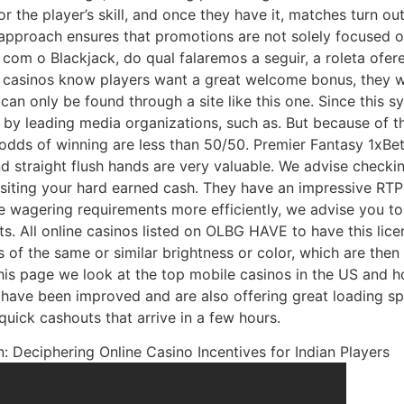
 the player’s skill, and once they have it, matches turn ou
s approach ensures that promotions are not solely focused o
om o Blackjack, do qual falaremos a seguir, a roleta ofere
e casinos know players want a great welcome bonus, they wi
an only be found through a site like this one. Since this sy
by leading media organizations, such as. But because of th
 odds of winning are less than 50/50. Premier Fantasy 1xBe
 and straight flush hands are very valuable. We advise checki
siting your hard earned cash. They have an impressive RTP 
e wagering requirements more efficiently, we advise you to
s. All online casinos listed on OLBG HAVE to have this lic
 of the same or similar brightness or color, which are then
 this page we look at the top mobile casinos in the US and 
have been improved and are also offering great loading s
quick cashouts that arrive in a few hours.