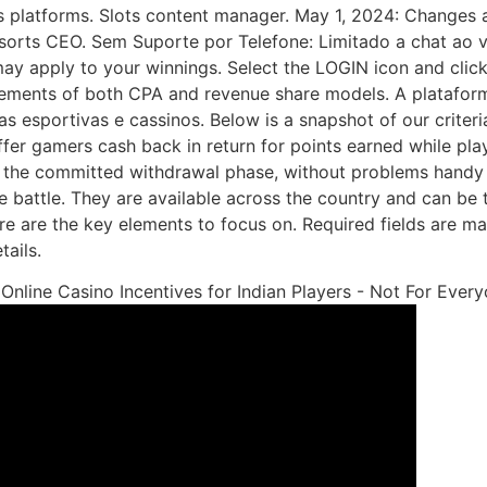
 its platforms. Slots content manager. May 1, 2024: Changes
sorts CEO. Sem Suporte por Telefone: Limitado a chat ao vi
y apply to your winnings. Select the LOGIN icon and click o
ements of both CPA and revenue share models. A plataform
s esportivas e cassinos. Below is a snapshot of our criteri
ffer gamers cash back in return for points earned while pl
e the committed withdrawal phase, without problems handy i
 battle. They are available across the country and can be 
re are the key elements to focus on. Required fields are m
tails.