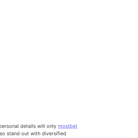
personal details will only
mostbet
o stand out with diversified