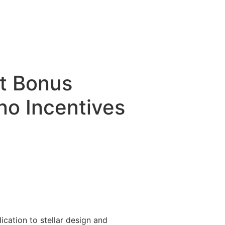
t Bonus
no Incentives
cation to stellar design and