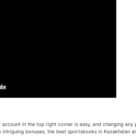
r account in the top right corner is easy, and changing any 
intriguing bonuses, the best sportsbooks in Kazakhstan als