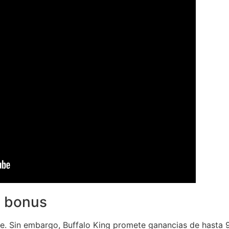
P bonus
ue. Sin embargo, Buffalo King promete ganancias de hasta 