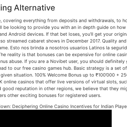
ing Alternative
 covering everything from deposits and withdrawals, to h
 be looking to provide you with an in depth guide on how 
d Android devices. If that bet loses, you’ll get your origi
lso streamed cabaret shows in December 2017. Quality and 
e. Esto nos brinda a nosotros usuarios Latinos la seguri
 The reality is that bonuses can be expensive for online ca
us abuse. If you are a Novibet user, you should definitely g
ad to our free casino games hub. Basic strategy is a set of
y given situation. 100% Welcome Bonus up to ₹100’000 + 250
K online casinos that offer live versions of virtual slots, s
 good reputation in other regions, we believe that they mi
rs other exciting bonuses for registered users.