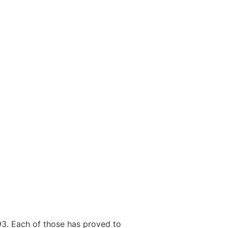
93. Each of those has proved to