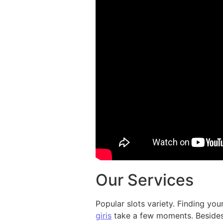
Our Services
Popular slots variety. Finding you
giris
take a few moments. Besides 