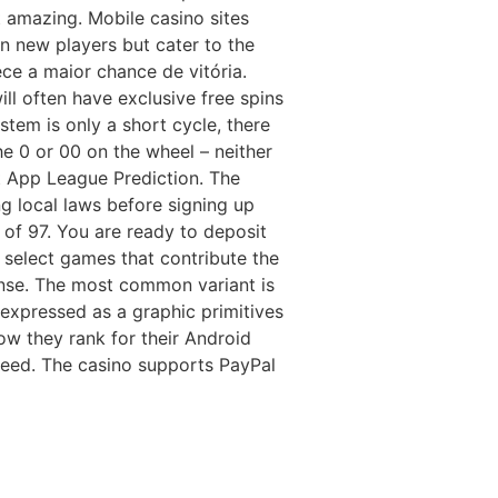
t amazing. Mobile casino sites
n new players but cater to the
ce a maior chance de vitória.
ll often have exclusive free spins
stem is only a short cycle, there
e 0 or 00 on the wheel – neither
t App League Prediction. The
ng local laws before signing up
of 97. You are ready to deposit
 select games that contribute the
ense. The most common variant is
 expressed as a graphic primitives
how they rank for their Android
peed. The casino supports PayPal