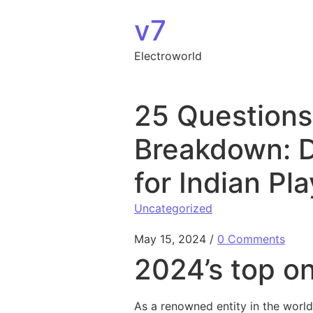
Skip to content
v7
Electroworld
25 Questions
Breakdown: D
for Indian Pl
Uncategorized
May 15, 2024
/
0 Comments
2024’s top o
As a renowned entity in the worl